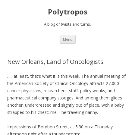
Polytropos
A blog of twists and turns.
Skip to content
Menu
New Orleans, Land of Oncologists
. . . at least, that’s what it is this week. The annual meeting of
the American Society of Clinical Oncology attracts 27,000
cancer physicians, researchers, staff, policy wonks, and
pharmaceutical company stooges. And among them glides
another, underdressed and slightly out of place, with a baby
strapped to his chest: me. The traveling nanny.
Impressions of Bourbon Street, at 5:30 on a Thursday
afternoon right after a thunderstorm: