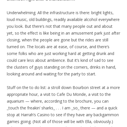
Underwhelming. All the infrastructure is there: bright lights,
loud music, old buildings, readily available alcohol everywhere
you look. But there’s not that many people out and about
yet, so the effect is like being in an amusement park just after
closing, when the people are gone but the rides are still
turned on. The locals are at ease, of course, and there’s
some folks who are just working hard at getting drunk and
could care less about ambience. But it’s kind of sad to see
the clusters of guys standing on the corners, drinks in hand,
looking around and waiting for the party to start.
Stuff on the to do list: a stroll down Bourbon street at a more
appropriate hour, a visit to Cafe Du Monde, a visit to the
aquarium — where, according to the brochure, you can
_touch the freakin’ sharks_ . . . I am _so_ there — and a quick
stop at Harrah’s Casino to see if they have any backgammon
games going. (Not all of those will be with Ella, obviously.)