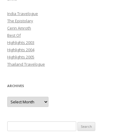
India Travelogue
The Epistolary
Cerin Amroth
Best Of
Highlights 2003
Highlights 2004
Highlights 2005
Thailand Travelogue
ARCHIVES
Archives
Search
for: