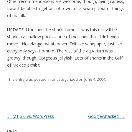
Other recommendations are welcome, though, being carless,
I won’t be able to get out of town for a swamp tour or things
of that ilk.
UPDATE: I touched the shark. Lame. It was this dinky little
shark in a shallow pool — one of the kinds that didn’t even
move. _No_ danger whatsoever. Felt like sandpaper, just like
everybody says. Ho-hum. The rest of the aquarium was
groovy, though. Gorgeous jellyfish. Lots of sharks in the Gulf
of Mexico exhibit.
This entry was posted in
Uncategorized
on
June 4, 2004
.
Post navigation
←
MT 3.0 vs. WordPress
Googlewhacked!
→
LINKS