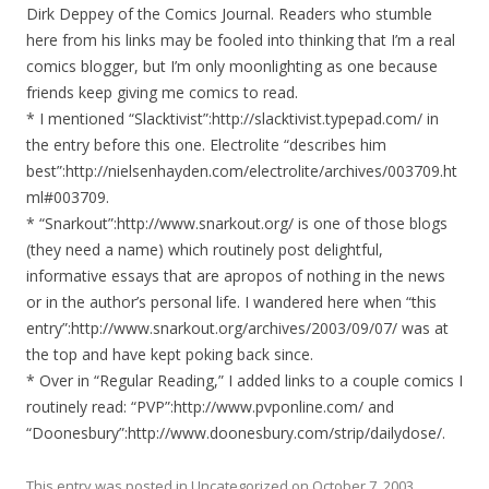
Dirk Deppey of the Comics Journal. Readers who stumble
here from his links may be fooled into thinking that I’m a real
comics blogger, but I’m only moonlighting as one because
friends keep giving me comics to read.
* I mentioned “Slacktivist”:http://slacktivist.typepad.com/ in
the entry before this one. Electrolite “describes him
best”:http://nielsenhayden.com/electrolite/archives/003709.ht
ml#003709.
* “Snarkout”:http://www.snarkout.org/ is one of those blogs
(they need a name) which routinely post delightful,
informative essays that are apropos of nothing in the news
or in the author’s personal life. I wandered here when “this
entry”:http://www.snarkout.org/archives/2003/09/07/ was at
the top and have kept poking back since.
* Over in “Regular Reading,” I added links to a couple comics I
routinely read: “PVP”:http://www.pvponline.com/ and
“Doonesbury”:http://www.doonesbury.com/strip/dailydose/.
This entry was posted in
Uncategorized
on
October 7, 2003
.