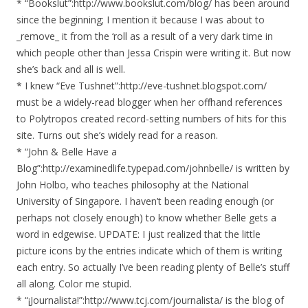
* “Bookslut”:http://www.bookslut.com/blog/ has been around
since the beginning; I mention it because I was about to
_remove_ it from the ‘roll as a result of a very dark time in
which people other than Jessa Crispin were writing it. But now
she’s back and all is well.
* I knew “Eve Tushnet”:http://eve-tushnet.blogspot.com/
must be a widely-read blogger when her offhand references
to Polytropos created record-setting numbers of hits for this
site. Turns out she’s widely read for a reason.
* “John & Belle Have a
Blog”:http://examinedlife.typepad.com/johnbelle/ is written by
John Holbo, who teaches philosophy at the National
University of Singapore. I haven’t been reading enough (or
perhaps not closely enough) to know whether Belle gets a
word in edgewise. UPDATE: I just realized that the little
picture icons by the entries indicate which of them is writing
each entry. So actually I’ve been reading plenty of Belle’s stuff
all along. Color me stupid.
* “¡Journalista!”:http://www.tcj.com/journalista/ is the blog of