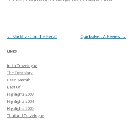
Post navigation
←
Slacktivist on the Recall
Quicksilver: A Review
→
LINKS
India Travelogue
The Epistolary
Cerin Amroth
Best Of
Highlights 2003
Highlights 2004
Highlights 2005
Thailand Travelogue