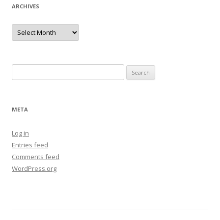
ARCHIVES
Archives
Search
for:
META
Log in
Entries feed
Comments feed
WordPress.org