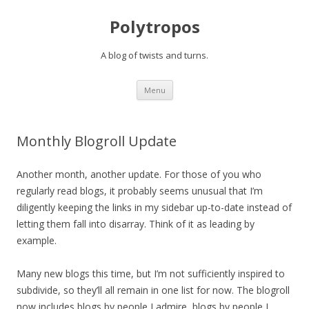
Polytropos
A blog of twists and turns.
Skip to content
Menu
Monthly Blogroll Update
Another month, another update. For those of you who
regularly read blogs, it probably seems unusual that I’m
diligently keeping the links in my sidebar up-to-date instead of
letting them fall into disarray. Think of it as leading by
example.
Many new blogs this time, but I’m not sufficiently inspired to
subdivide, so they’ll all remain in one list for now. The blogroll
now includes blogs by people I admire, blogs by people I