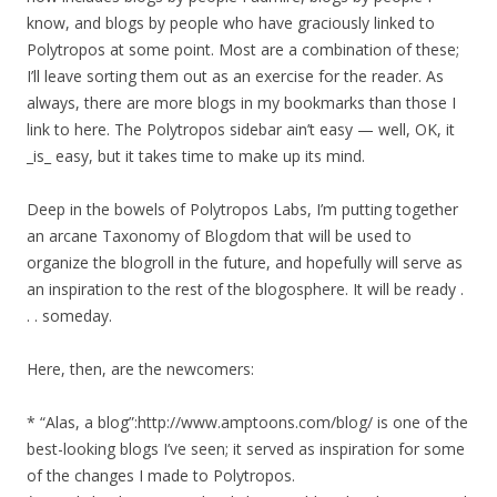
know, and blogs by people who have graciously linked to
Polytropos at some point. Most are a combination of these;
I’ll leave sorting them out as an exercise for the reader. As
always, there are more blogs in my bookmarks than those I
link to here. The Polytropos sidebar ain’t easy — well, OK, it
_is_ easy, but it takes time to make up its mind.
Deep in the bowels of Polytropos Labs, I’m putting together
an arcane Taxonomy of Blogdom that will be used to
organize the blogroll in the future, and hopefully will serve as
an inspiration to the rest of the blogosphere. It will be ready .
. . someday.
Here, then, are the newcomers:
* “Alas, a blog”:http://www.amptoons.com/blog/ is one of the
best-looking blogs I’ve seen; it served as inspiration for some
of the changes I made to Polytropos.