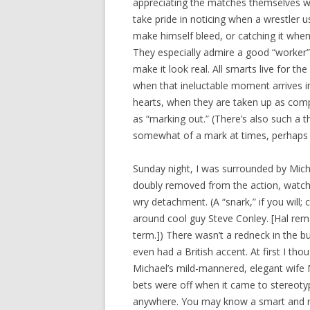
appreciating the matches themselves w
take pride in noticing when a wrestler u
make himself bleed, or catching it when
They especially admire a good “worker”
make it look real. All smarts live for t
when that ineluctable moment arrives in 
hearts, when they are taken up as com
as “marking out.” (There’s also such a 
somewhat of a mark at times, perhaps be
Sunday night, I was surrounded by Mich
doubly removed from the action, watchi
wry detachment. (A “snark,” if you will;
around cool guy Steve Conley. [Hal rem
term.]) There wasn’t a redneck in the 
even had a British accent. At first I tho
Michael’s mild-mannered, elegant wife Me
bets were off when it came to stereoty
anywhere. You may know a smart and n