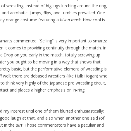
e of wrestling. Instead of big lugs lurching around the ring,
, and acrobatic. Jumps, flips, and tumbles prevailed. One
udy orange costume featuring a
bison mask
. How cool is
e smarts commented. “Selling” is very important to smarts:
 when it comes to providing continuity through the match. In
c Drop on you early in the match, totally screwing up
ater you ought to be moving in a way that shows that
pretty basic, but the performative element of wrestling is
ff well; there are debased wrestlers (like Hulk Hogan) who
 to think very highly of the Japanese pro wrestling circuit,
ntact and places a higher emphasis on in-ring
my interest until one of them blurted enthusiastically:
 good laugh at that, and also when another one said (of
ut in the
air
!” Those commentators have a peculiar and