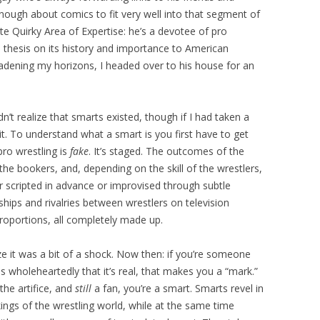
nough about comics to fit very well into that segment of
te Quirky Area of Expertise: he’s a devotee of pro
s thesis on its history and importance to American
roadening my horizons, I headed over to his house for an
idn’t realize that smarts existed, though if I had taken a
t. To understand what a smart is you first have to get
pro wrestling is
fake
. It’s staged. The outcomes of the
e bookers, and, depending on the skill of the wrestlers,
er scripted in advance or improvised through subtle
ships and rivalries between wrestlers on television
roportions, all completely made up.
ize it was a bit of a shock. Now then: if you’re someone
s wholeheartedly that it’s real, that makes you a “mark.”
 the artifice, and
still
a fan, you’re a smart. Smarts revel in
ngs of the wrestling world, while at the same time