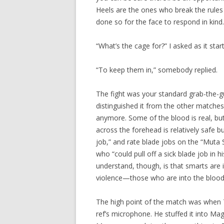
Heels are the ones who break the rules 
done so for the face to respond in kind.
“What’s the cage for?” I asked as it star
“To keep them in,” somebody replied.
The fight was your standard grab-the-gu
distinguished it from the other matche
anymore. Some of the blood is real, but 
across the forehead is relatively safe b
job,” and rate blade jobs on the “Muta 
who “could pull off a sick blade job in h
understand, though, is that smarts are 
violence—those who are into the blood f
The high point of the match was when 
ref’s microphone. He stuffed it into Ma