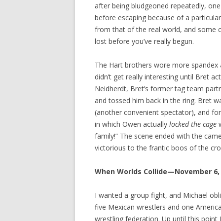
after being bludgeoned repeatedly, one
before escaping because of a particular
from that of the real world, and some c
lost before you’ve really begun.
The Hart brothers wore more spandex a
didn’t get really interesting until Bret ac
Neidherdt, Bret’s former tag team partn
and tossed him back in the ring. Bret wa
(another convenient spectator), and f
in which Owen actually
locked the cage
w
family!” The scene ended with the came
victorious to the frantic boos of the cr
When Worlds Collide—November 6,
I wanted a group fight, and Michael obl
five Mexican wrestlers and one America
wrestling federation. Up until this point