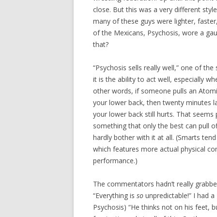
close. But this was a very different styl
many of these guys were lighter, faster
of the Mexicans, Psychosis, wore a ga
that?
“Psychosis sells really well,” one of th
it is the ability to act well, especially
other words, if someone pulls an Atomi
your lower back, then twenty minutes l
your lower back still hurts. That seems 
something that only the best can pull o
hardly bother with it at all. (Smarts tend
which features more actual physical co
performance.)
The commentators hadn’t really grabbed 
“Everything is
so
unpredictable!” I had a
Psychosis) “He thinks not on his feet, b