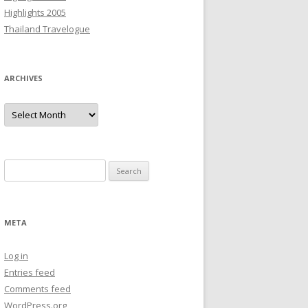
Highlights 2005
Thailand Travelogue
ARCHIVES
Archives
Search
for:
META
Log in
Entries feed
Comments feed
WordPress.org