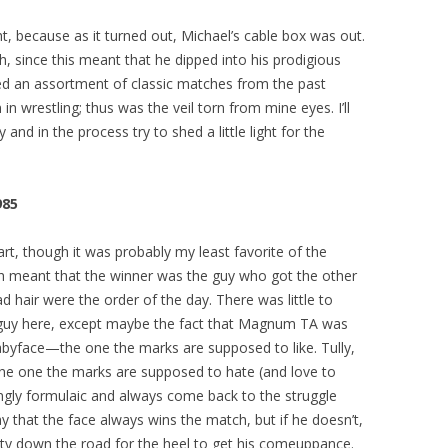
ht, because as it turned out, Michael’s cable box was out.
h, since this meant that he dipped into his prodigious
ed an assortment of classic matches from the past
 wrestling; thus was the veil torn from mine eyes. I’ll
and in the process try to shed a little light for the
985
rt, though it was probably my least favorite of the
ch meant that the winner was the guy who got the other
d hair were the order of the day. There was little to
 guy here, except maybe the fact that Magnum TA was
byface—the one the marks are supposed to like. Tully,
, the one the marks are supposed to hate (and love to
tingly formulaic and always come back to the struggle
y that the face always wins the match, but if he doesn’t,
ity down the road for the heel to get his comeuppance.