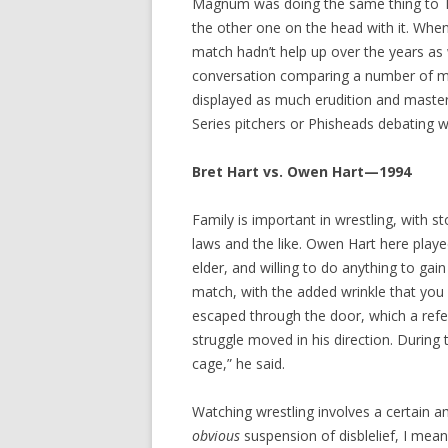
Magnum was doing the same thing to T
the other one on the head with it. Whe
match hadn’t help up over the years as w
conversation comparing a number of mat
displayed as much erudition and master
Series pitchers or Phisheads debating
Bret Hart vs. Owen Hart—1994
Family is important in wrestling, with st
laws and the like. Owen Hart here play
elder, and willing to do anything to ga
match, with the added wrinkle that you
escaped through the door, which a refe
struggle moved in his direction. During 
cage,” he said.
Watching wrestling involves a certain
obvious
suspension of disblelief, I mean.