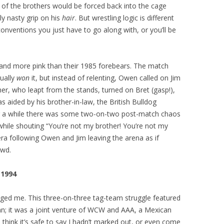
 of the brothers would be forced back into the cage
ly nasty grip on his
hair
. But wrestling logic is different
onventions you just have to go along with, or you’ll be
nd more pink than their 1985 forebears. The match
tually
won
it, but instead of relenting, Owen called on Jim
er, who leapt from the stands, turned on Bret (gasp!),
s aided by his brother-in-law, the British Bulldog
or a while there was some two-on-two post-match chaos
hile shouting “You’re not my brother! You’re not my
ra following Owen and Jim leaving the arena as if
owd.
 1994
iged me. This three-on-three tag-team struggle featured
n; it was a joint venture of WCW and AAA, a Mexican
 I think it’s safe to say I hadn’t marked out, or even come