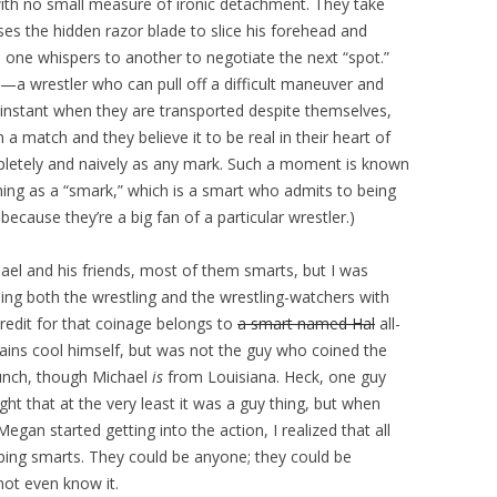
ith no small measure of ironic detachment. They take
ses the hidden razor blade to slice his forehead and
 one whispers to another to negotiate the next “spot.”
—a wrestler who can pull off a difficult maneuver and
he instant when they are transported despite themselves,
a match and they believe it to be real in their heart of
pletely and naively as any mark. Such a moment is known
thing as a “smark,” which is a smart who admits to being
cause they’re a big fan of a particular wrestler.)
ael and his friends, most of them smarts, but I was
ng both the wrestling and the wrestling-watchers with
 credit for that coinage belongs to
a smart named Hal
all-
ains cool himself, but was not the guy who coined the
bunch, though Michael
is
from Louisiana. Heck, one guy
ught that at the very least it was a guy thing, but when
gan started getting into the action, I realized that all
ping smarts. They could be anyone; they could be
ot even know it.