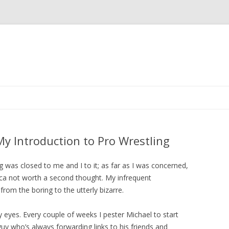
Skip to content
y Introduction to Pro Wrestling
g was closed to me and I to it; as far as I was concerned,
ica not worth a second thought. My infrequent
from the boring to the utterly bizarre.
yes. Every couple of weeks I pester Michael to start
guy who’s always forwarding links to his friends and