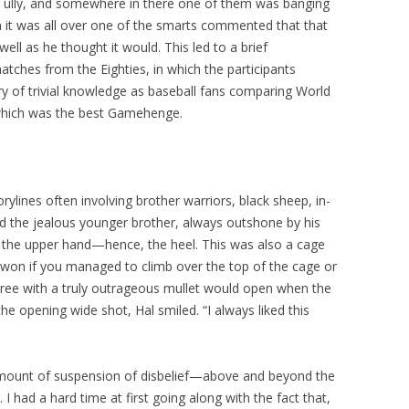
ully, and somewhere in there one of them was banging
n it was all over one of the smarts commented that that
ell as he thought it would. This led to a brief
ches from the Eighties, in which the participants
y of trivial knowledge as baseball fans comparing World
 which was the best Gamehenge.
orylines often involving brother warriors, black sheep, in-
ed the jealous younger brother, always outshone by his
in the upper hand—hence, the heel. This was also a cage
 won if you managed to climb over the top of the cage or
ree with a truly outrageous mullet would open when the
the opening wide shot, Hal smiled. “I always liked this
 amount of suspension of disbelief—above and beyond the
 I had a hard time at first going along with the fact that,