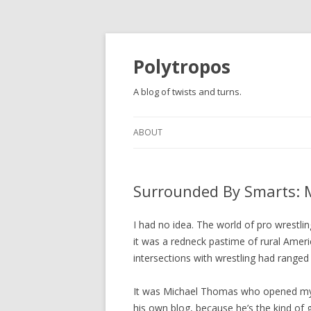
Polytropos
A blog of twists and turns.
ABOUT
Surrounded By Smarts: M
I had no idea. The world of pro wrestlin
it was a redneck pastime of rural Amer
intersections with wrestling had ranged 
It was Michael Thomas who opened my e
his own blog, because he’s the kind of 