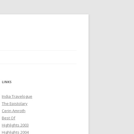
LINKS
India Travelogue
The Epistolary
Cerin Amroth
Best Of
Highlights 2003
Highlights 2004