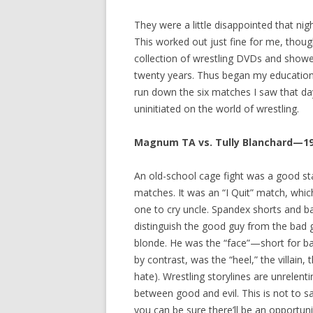
They were a little disappointed that nig
This worked out just fine for me, thoug
collection of wrestling DVDs and show
twenty years. Thus began my education in
run down the six matches I saw that day 
uninitiated on the world of wrestling.
Magnum TA vs. Tully Blanchard—1
An old-school cage fight was a good sta
matches. It was an “I Quit” match, whi
one to cry uncle. Spandex shorts and ba
distinguish the good guy from the bad
blonde. He was the “face”—short for ba
by contrast, was the “heel,” the villain
hate). Wrestling storylines are unrelen
between good and evil. This is not to sa
you can be sure there’ll be an opportun