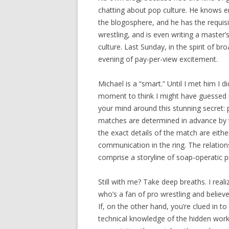
chatting about pop culture. He knows e
the blogosphere, and he has the requisi
wrestling, and is even writing a master’
culture. Last Sunday, in the spirit of b
evening of pay-per-view excitement.
Michael is a “smart.” Until I met him I d
moment to think I might have guessed i
your mind around this stunning secret: 
matches are determined in advance by th
the exact details of the match are eith
communication in the ring. The relation
comprise a storyline of soap-operatic p
Still with me? Take deep breaths. I real
who’s a fan of pro wrestling and believe
If, on the other hand, you’re clued in to
technical knowledge of the hidden worki