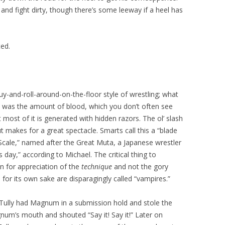
and fight dirty, though there’s some leeway if a heel has
ted.
y-and-roll-around-on-the-floor style of wrestling; what
s was the amount of blood, which you don’t often see
most of it is generated with hidden razors. The ol’ slash
ut makes for a great spectacle. Smarts call this a “blade
Scale,” named after the Great Muta, a Japanese wrestler
is day,” according to Michael. The critical thing to
in for appreciation of the
technique
and not the gory
or its own sake are disparagingly called “vampires.”
Tully had Magnum in a submission hold and stole the
gnum’s mouth and shouted “Say it! Say it!” Later on