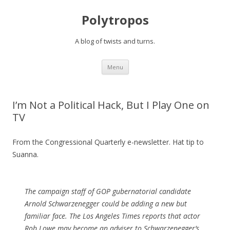
Polytropos
A blog of twists and turns.
Skip to content
Menu
I’m Not a Political Hack, But I Play One on
TV
From the Congressional Quarterly e-newsletter. Hat tip to
Suanna.
The campaign staff of GOP gubernatorial candidate
Arnold Schwarzenegger could be adding a new but
familiar face. The Los Angeles Times reports that actor
Rob Lowe may become an adviser to Schwarzenegger’s