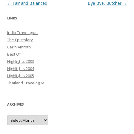
Post navigation
←
Fair and Balanced
Bye Bye, Butcher
→
LINKS
India Travelogue
The Epistolary
Cerin Amroth
Best Of
Highlights 2003
Highlights 2004
Highlights 2005
Thailand Travelogue
ARCHIVES
Archives