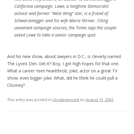
California campaign. Lowe, a longtime Democratic
activist and former “West Wing” star, is a friend of
Schwarzenegger and his wife Maria Shriver. Citing
unnamed campaign sources, the Times says the couple
asked Lowe to take a senior campaign spot.
And his new show, about lawyers in D.C., is cleverly named
The Lyons Den. Get it? Boy, I got high hopes for that one.
What a career: teen heartthrob; joke; actor on a great TV
show; even bigger joke. What, did he think he could pull a
Clooney?
This entry was posted in
Uncategorized
on
August 15, 2003
.