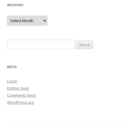
ARCHIVES
Archives
Search
for:
META
Log in
Entries feed
Comments feed
WordPress.org