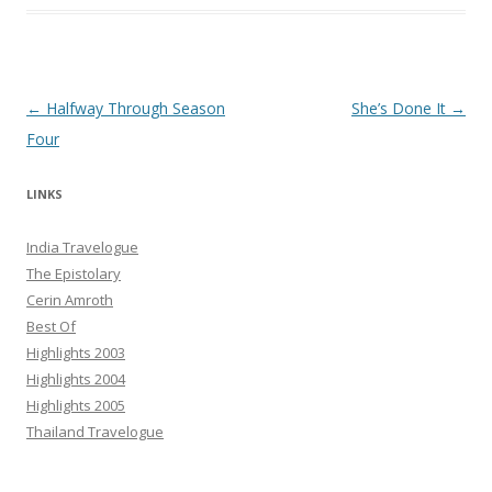
Post navigation
←
Halfway Through Season
She’s Done It
→
Four
LINKS
India Travelogue
The Epistolary
Cerin Amroth
Best Of
Highlights 2003
Highlights 2004
Highlights 2005
Thailand Travelogue