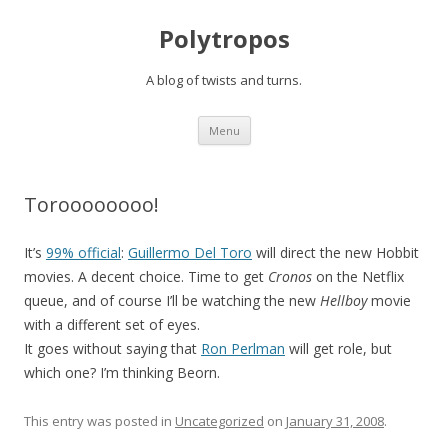
Polytropos
A blog of twists and turns.
Skip to content
Menu
Toroooooooo!
It’s
99% official
:
Guillermo Del Toro
will direct the new Hobbit
movies. A decent choice. Time to get
Cronos
on the Netflix
queue, and of course I’ll be watching the new
Hellboy
movie
with a different set of eyes.
It goes without saying that
Ron Perlman
will get role, but
which one? I’m thinking Beorn.
This entry was posted in
Uncategorized
on
January 31, 2008
.