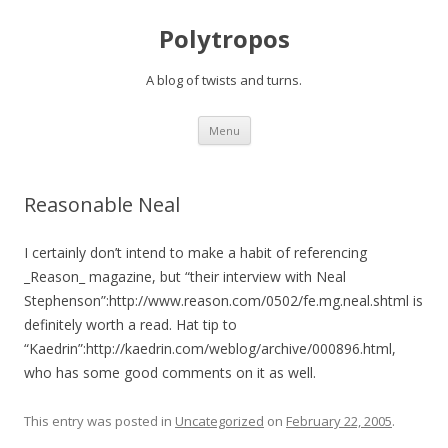
Polytropos
A blog of twists and turns.
Skip to content
Menu
Reasonable Neal
I certainly don’t intend to make a habit of referencing
_Reason_ magazine, but “their interview with Neal
Stephenson”:http://www.reason.com/0502/fe.mg.neal.shtml is
definitely worth a read. Hat tip to
“Kaedrin”:http://kaedrin.com/weblog/archive/000896.html,
who has some good comments on it as well.
This entry was posted in
Uncategorized
on
February 22, 2005
.