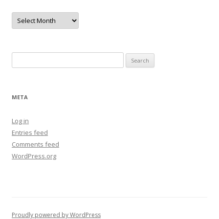
Archives
Search
for:
META
Log in
Entries feed
Comments feed
WordPress.org
Proudly powered by WordPress