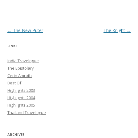
Post navigation
←
The New Puter
The Knight
→
LINKS
India Travelogue
The Epistolary
Cerin Amroth
Best Of
Highlights 2003
Highlights 2004
Highlights 2005
Thailand Travelogue
ARCHIVES