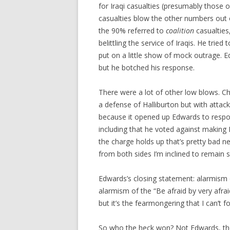
for Iraqi casualties (presumably those of
casualties blow the other numbers out o
the 90% referred to
coalition
casualties
belittling the service of Iraqis. He tri
put on a little show of mock outrage. 
but he botched his response.
There were a lot of other low blows. C
a defense of Halliburton but with attack
because it opened up Edwards to resp
including that he voted against making Ma
the charge holds up that’s pretty bad n
from both sides I’m inclined to remain s
Edwards’s closing statement: alarmism of
alarmism of the “Be afraid by very afra
but it’s the fearmongering that I can’t fo
So who the heck won? Not Edwards, tho