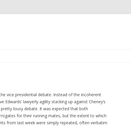
Skip to content
the vice presidential debate. Instead of the incoherent
 Edwards’ lawyerly agility stacking up against Cheney’s
a pretty lousy debate. It was expected that both
rrogates for their running mates, but the extent to which
nts from last week were simply repeated, often verbatim