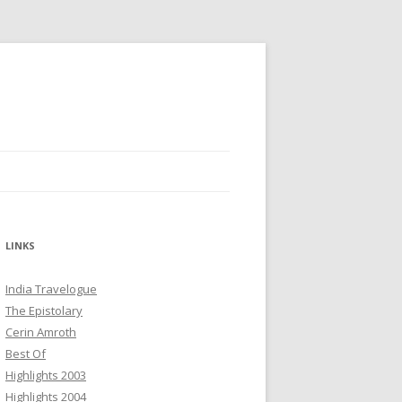
LINKS
India Travelogue
The Epistolary
Cerin Amroth
Best Of
Highlights 2003
Highlights 2004