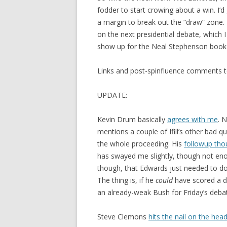
fodder to start crowing about a win. I’
a margin to break out the “draw” zone. 
on the next presidential debate, whic
show up for the Neal Stephenson book 
Links and post-spinfluence comments t
UPDATE:
Kevin Drum basically
agrees with me
. 
mentions a couple of Ifill’s other bad
the whole proceeding. His
followup tho
has swayed me slightly, though not enou
though, that Edwards just needed to do
The thing is, if he
could
have scored a d
an already-weak Bush for Friday’s debate
Steve Clemons
hits the nail on the hea