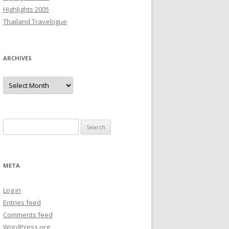
Highlights 2005
Thailand Travelogue
ARCHIVES
Archives
Search
for:
META
Log in
Entries feed
Comments feed
WordPress.org