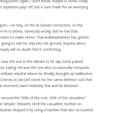
lking points again. I don’t know, maybe in some coldly
ss repetition pays off, but it sure made for an annoying
 guns—on Iraq, on the Al Qaeda connection, on the
re he is utterly, obviously
wrong
. But he has that
it seem to make sense. That bullheadedness has gotten
’s going to ride his ship into the ground. Anyone who’s
ready will no doubt find it comforting.
was the one in this debate to let slip some pained
as saying. He was the one who occasionally misspoke.
brilliant rebuttal where he (finally) brought up Halliburton
t Cheney as SecDef voted for the same defense cuts that
hose moments were relatively few and far between.
 around the “90% of the cost, 90% of the casualties”
last debate. Edwards cited the casualties number as
rebuttal critiqued it by citing a number that also accounted