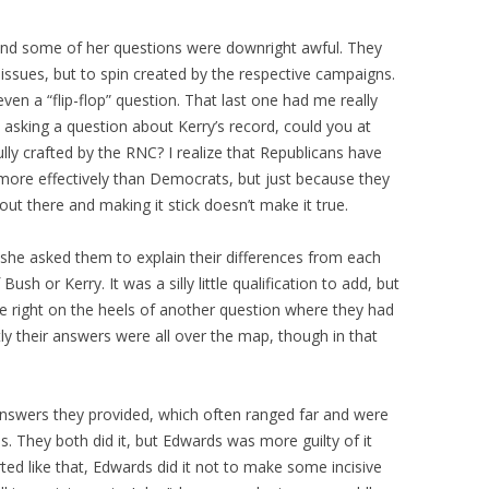
and some of her questions were downright awful. They
 issues, but to spin created by the respective campaigns.
ven a “flip-flop” question. That last one had me really
asking a question about Kerry’s record, could you at
lly crafted by the RNC? I realize that Republicans have
ore effectively than Democrats, but just because they
out there and making it stick doesn’t make it true.
he asked them to explain their differences from each
h or Kerry. It was a silly little qualification to add, but
e right on the heels of another question where they had
ly their answers were all over the map, though in that
 answers they provided, which often ranged far and were
ns. They both did it, but Edwards was more guilty of it
d like that, Edwards did it not to make some incisive