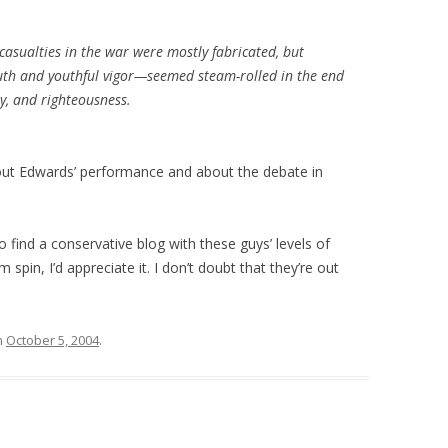
asualties in the war were mostly fabricated, but
th and youthful vigor—seemed steam-rolled in the end
ty, and righteousness.
ut Edwards’ performance and about the debate in
 find a conservative blog with these guys’ levels of
m spin, I’d appreciate it. I don’t doubt that they’re out
n
October 5, 2004
.