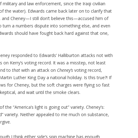
 military and law enforcement, since the Iraqi civilian
f the water). Edwards came back later on to clarify that
, and Cheney—I still don’t believe this—accused him of
ed to turn a numbers dispute into something else, and even
Edwards should have fought back hard against that one,
heney responded to Edwards’ Halliburton attacks not with
s on Kerry’s voting record. It was a misstep, not least
ond to
that
with an attack on
Cheney’s
voting record,
rtin Luther King Day a national holiday. Is this true?! If
ews for Cheney, but the soft charges were flying so fast
keptical, and wait until the smoke clears.
 the “America’s light is going out” variety. Cheney’s:
id” variety. Neither appealed to me much on substance,
rgive.
ugh I think either side’s spin machine has enough