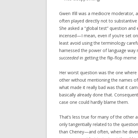
Gwen Ifill was a mediocre moderator, 
often played directly not to substantive
She asked a “global test” question and e
incensed—I mean, even if you’re set on 
least avoid using the terminology carefu
harnessed the power of language way m
succeeded
in getting the flip-flop meme 
Her worst question was the one where s
other without mentioning the names of Bus
what made it really bad was that it cam
basically already done that. Consequent
case one could hardly blame them.
That’s less true for many of the other
only tangentially related to the questio
than Cheney—and often, when he diverte