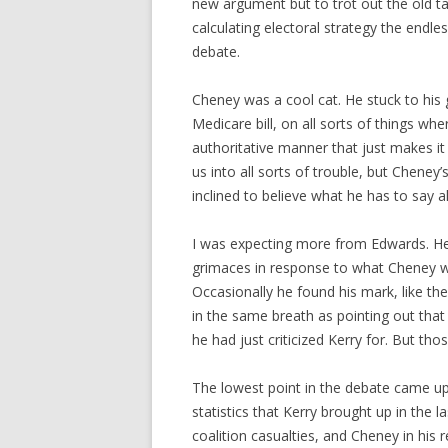
new argument but to trot out the old ta
calculating electoral strategy the endle
debate.
Cheney was a cool cat. He stuck to his
Medicare bill, on all sorts of things whe
authoritative manner that just makes 
us into all sorts of trouble, but Cheney
inclined to believe what he has to say al
I was expecting more from Edwards. He 
grimaces in response to what Cheney w
Occasionally he found his mark, like the 
in the same breath as pointing out tha
he had just criticized Kerry for. But t
The lowest point in the debate came up
statistics that Kerry brought up in the 
coalition casualties, and Cheney in his 