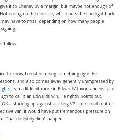
d give it to Cheney by a margin, but maybe not enough of
Not enough to be decisive, which puts the spotlight back
h I may have to miss, depending on how many people
signing.
o follow.
Nice to know I must be doing something right. He
 questions, and also comes away generally unimpressed by
ughts
lean a little bit more in Edwards’ favor, and his take
gh to call it an Edwards win. He rightly points out,
 OK—stacking up against a sitting VP is no small matter.
ecisive win, it would have put tremendous pressure on
. That definitely didn’t happen.
d
: