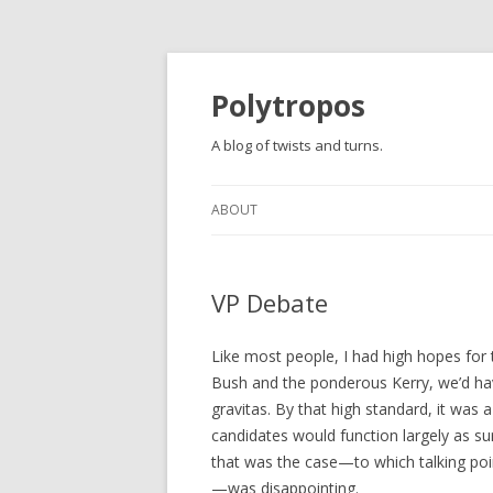
Polytropos
A blog of twists and turns.
ABOUT
VP Debate
Like most people, I had high hopes for 
Bush and the ponderous Kerry, we’d have
gravitas. By that high standard, it was 
candidates would function largely as su
that was the case—to which talking poi
—was disappointing.