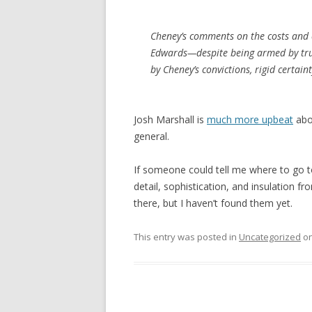
Cheney’s comments on the costs and c
Edwards—despite being armed by tru
by Cheney’s convictions, rigid certain
Josh Marshall is
much more upbeat
abo
general.
If someone could tell me where to go to
detail, sophistication, and insulation fro
there, but I haven’t found them yet.
This entry was posted in
Uncategorized
o