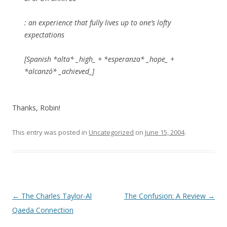
: an experience that fully lives up to one’s lofty
expectations
[Spanish *alta* _high_ + *esperanza* _hope_ +
*alcanzó* _achieved_]
Thanks, Robin!
This entry was posted in
Uncategorized
on
June 15, 2004
.
Post navigation
←
The Charles Taylor-Al
The Confusion: A Review
→
Qaeda Connection