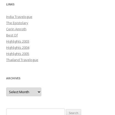
LINKS
India Travelogue
The Epistolary
Cerin Amroth
Best Of
Highlights 2003
Highlights 2004
Highlights 2005
Thailand Travelogue
ARCHIVES
Archives
Search