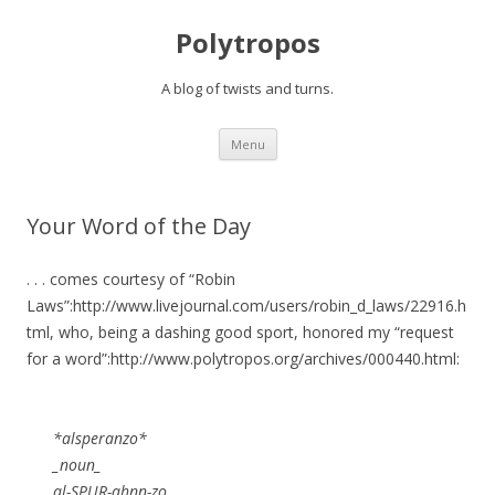
Polytropos
A blog of twists and turns.
Skip to content
Menu
Your Word of the Day
. . . comes courtesy of “Robin
Laws”:http://www.livejournal.com/users/robin_d_laws/22916.h
tml, who, being a dashing good sport, honored my “request
for a word”:http://www.polytropos.org/archives/000440.html:
*alsperanzo*
_noun_
al-SPUR-ahnn-zo