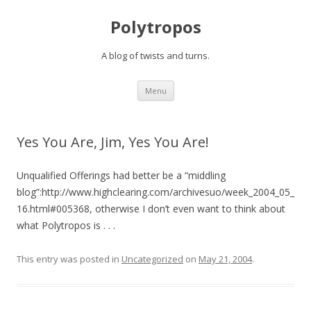
Polytropos
A blog of twists and turns.
Skip to content
Menu
Yes You Are, Jim, Yes You Are!
Unqualified Offerings had better be a “middling
blog”:http://www.highclearing.com/archivesuo/week_2004_05_
16.html#005368, otherwise I don’t even want to think about
what Polytropos is . . .
This entry was posted in
Uncategorized
on
May 21, 2004
.