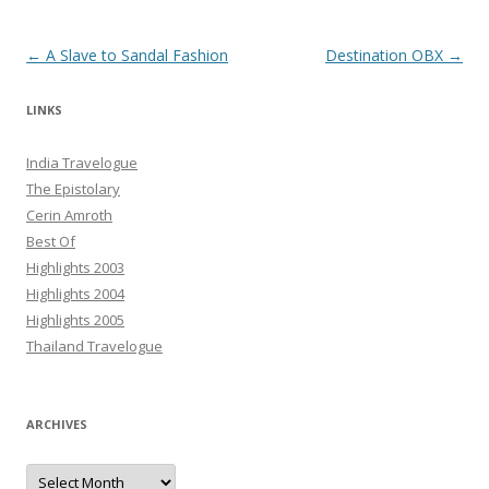
Post navigation
←
A Slave to Sandal Fashion
Destination OBX
→
LINKS
India Travelogue
The Epistolary
Cerin Amroth
Best Of
Highlights 2003
Highlights 2004
Highlights 2005
Thailand Travelogue
ARCHIVES
Archives