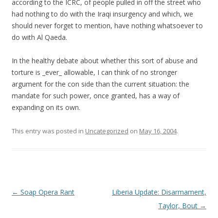
according to the ICRC, of people pulled in off the street who
had nothing to do with the Iraqi insurgency and which, we
should never forget to mention, have nothing whatsoever to
do with Al Qaeda.
In the healthy debate about whether this sort of abuse and
torture is _ever_ allowable, I can think of no stronger
argument for the con side than the current situation: the
mandate for such power, once granted, has a way of
expanding on its own.
This entry was posted in
Uncategorized
on
May 16, 2004
.
Post navigation
←
Soap Opera Rant
Liberia Update: Disarmament,
Taylor, Bout
→