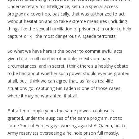
Undersecretary for Intelligence, set up a special-access
program: a covert op, basically, that was authorized to act
without hesitation and to take extreme measures (including
things like the sexual humiliation of prisoners) in order to help
capture or kill the most dangerous Al Qaeda terrorists.
So what we have here is the power to commit awful acts
given to a small number of people, in extraordinary
circumstances, and in secret. I think there’s a healthy debate
to be had about whether such power should ever be granted
at all, but I think we can agree that, as far as real-life
situations go, capturing Bin Laden is one of those cases
where it may be warranted, if at all.
But after a couple years the same power-to-abuse is
granted, under the auspices of the same program, not to
some Special Forces guys working against Al Qaeda, but to
Army reservists overseeing a hellhole prison full mostly,