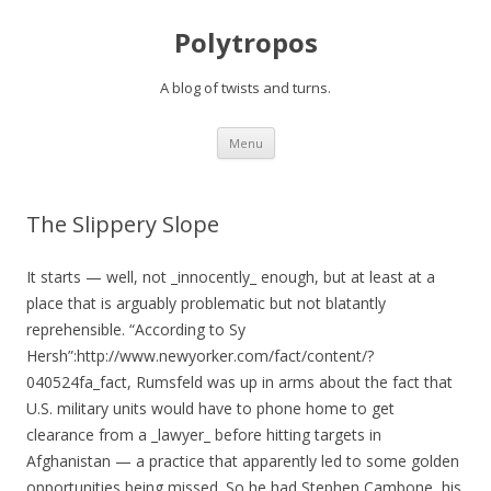
Polytropos
A blog of twists and turns.
Skip to content
Menu
The Slippery Slope
It starts — well, not _innocently_ enough, but at least at a
place that is arguably problematic but not blatantly
reprehensible. “According to Sy
Hersh”:http://www.newyorker.com/fact/content/?
040524fa_fact, Rumsfeld was up in arms about the fact that
U.S. military units would have to phone home to get
clearance from a _lawyer_ before hitting targets in
Afghanistan — a practice that apparently led to some golden
opportunities being missed. So he had Stephen Cambone, his