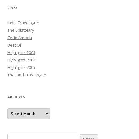
LINKS
India Travelogue
The Epistolary
Cerin Amroth
Best Of
Highlights 2003
Highlights 2004
Highlights 2005
Thailand Travelogue
ARCHIVES
Archives
Search