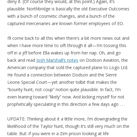
deny it. (Of course they would, at this point.) Again, it’s
plausible: Northbridge is basically the old Executive Outcomes
with a bunch of cosmetic changes, and a bunch of the
captured mercenaries are known former employees of EO.
I’ll come back to all this when there’s a bit more news out and
when I have more time to sift through it all—I’m tossing this
off in a jiff before Ella wakes up from her nap. Oh, and go
back and read
Josh Marshall’s notes
on Dodson Aviation, the
American company that sold the captured plane to Logo Ltd.
He found a connection between Dodson and the Sierre
Leone Special Court—yet another tidbit that makes the
“bounty hunt, not coup” notion quite plausible. In fact, I’m
even leaning toward “likely” now. And kicking myself for not
prophetically speculating in this direction a few days ago . . .
UPDATE: Thinking about it a little more, I’m downgrading the
likelihood of the Taylor hunt, though it’s still very much on the
table. But: if you were in a Zim prison looking at life