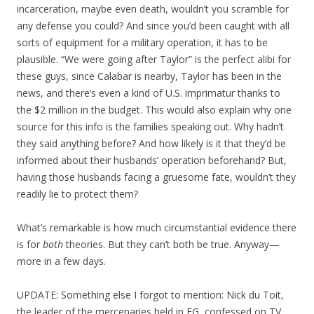
incarceration, maybe even death, wouldn’t you scramble for
any defense you could? And since you’d been caught with all
sorts of equipment for a military operation, it has to be
plausible. “We were going after Taylor” is the perfect alibi for
these guys, since Calabar is nearby, Taylor has been in the
news, and there’s even a kind of U.S. imprimatur thanks to
the $2 million in the budget. This would also explain why one
source for this info is the families speaking out. Why hadn’t
they said anything before? And how likely is it that they’d be
informed about their husbands’ operation beforehand? But,
having those husbands facing a gruesome fate, wouldn’t they
readily lie to protect them?
What’s remarkable is how much circumstantial evidence there
is for
both
theories. But they can’t both be true. Anyway—
more in a few days.
UPDATE: Something else I forgot to mention: Nick du Toit,
the leader of the mercenaries held in EG, confessed on TV