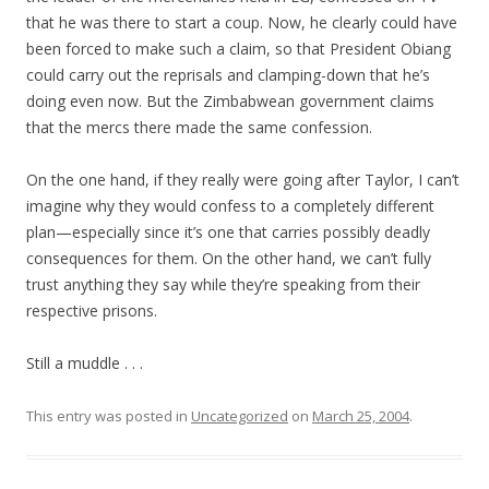
that he was there to start a coup. Now, he clearly could have
been forced to make such a claim, so that President Obiang
could carry out the reprisals and clamping-down that he’s
doing even now. But the Zimbabwean government claims
that the mercs there made the same confession.
On the one hand, if they really were going after Taylor, I can’t
imagine why they would confess to a completely different
plan—especially since it’s one that carries possibly deadly
consequences for them. On the other hand, we can’t fully
trust anything they say while they’re speaking from their
respective prisons.
Still a muddle . . .
This entry was posted in
Uncategorized
on
March 25, 2004
.