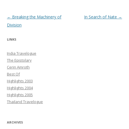
Post navigation
←
Breaking the Machinery of
In Search of Nate
→
Division
LINKS
India Travelogue
The Epistolary
Cerin Amroth
Best Of
Highlights 2003
Highlights 2004
Highlights 2005
Thailand Travelogue
ARCHIVES