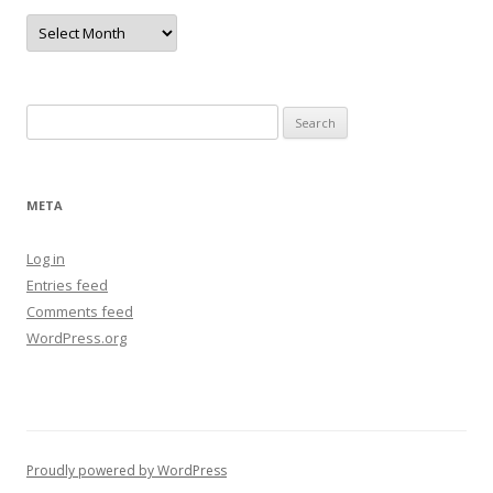
Archives
Search
for:
META
Log in
Entries feed
Comments feed
WordPress.org
Proudly powered by WordPress