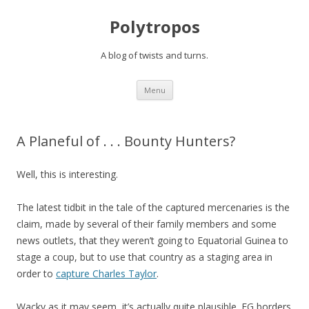
Polytropos
A blog of twists and turns.
Skip to content
Menu
A Planeful of . . . Bounty Hunters?
Well, this is interesting.
The latest tidbit in the tale of the captured mercenaries is the
claim, made by several of their family members and some
news outlets, that they weren’t going to Equatorial Guinea to
stage a coup, but to use that country as a staging area in
order to
capture Charles Taylor
.
Wacky as it may seem, it’s actually quite plausible. EG borders