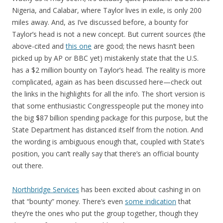
Nigeria, and Calabar, where Taylor lives in exile, is only 200
miles away. And, as I’ve discussed before, a bounty for
Taylor’s head is not a new concept. But current sources (the
above-cited and
this one
are good; the news hasn’t been
picked up by AP or BBC yet) mistakenly state that the U.S.
has a $2 million bounty on Taylor’s head. The reality is more
complicated, again as has been discussed here—check out
the links in the highlights for all the info. The short version is
that some enthusiastic Congresspeople put the money into
the big $87 billion spending package for this purpose, but the
State Department has distanced itself from the notion. And
the wording is ambiguous enough that, coupled with State’s
position, you can’t really say that there’s an official bounty
out there.
Northbridge Services
has been excited about cashing in on
that “bounty” money. There’s even
some indication
that
they’re the ones who put the group together, though they