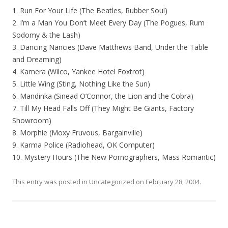
1. Run For Your Life (The Beatles, Rubber Soul)
2. I’m a Man You Don’t Meet Every Day (The Pogues, Rum
Sodomy & the Lash)
3. Dancing Nancies (Dave Matthews Band, Under the Table
and Dreaming)
4. Kamera (Wilco, Yankee Hotel Foxtrot)
5. Little Wing (Sting, Nothing Like the Sun)
6. Mandinka (Sinead O’Connor, the Lion and the Cobra)
7. Till My Head Falls Off (They Might Be Giants, Factory
Showroom)
8. Morphie (Moxy Fruvous, Bargainville)
9. Karma Police (Radiohead, OK Computer)
10. Mystery Hours (The New Pornographers, Mass Romantic)
This entry was posted in
Uncategorized
on
February 28, 2004
.