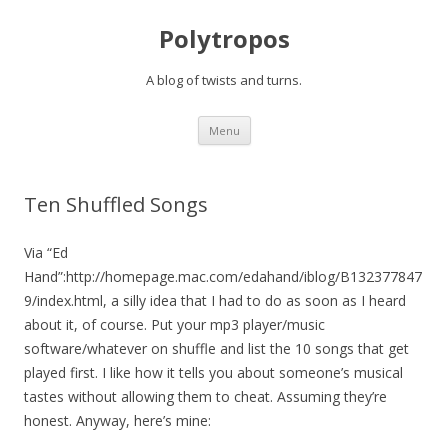
Polytropos
A blog of twists and turns.
Skip to content
Menu
Ten Shuffled Songs
Via “Ed
Hand”:http://homepage.mac.com/edahand/iblog/B132377847
9/index.html, a silly idea that I had to do as soon as I heard
about it, of course. Put your mp3 player/music
software/whatever on shuffle and list the 10 songs that get
played first. I like how it tells you about someone’s musical
tastes without allowing them to cheat. Assuming they’re
honest. Anyway, here’s mine: