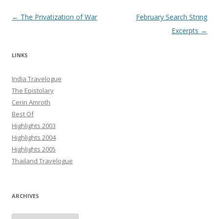
Post navigation
←
The Privatization of War
February Search String
Excerpts
→
LINKS
India Travelogue
The Epistolary
Cerin Amroth
Best Of
Highlights 2003
Highlights 2004
Highlights 2005
Thailand Travelogue
ARCHIVES
Archives