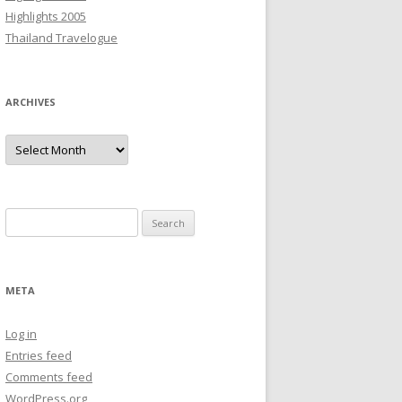
Highlights 2005
Thailand Travelogue
ARCHIVES
Archives
Search
for:
META
Log in
Entries feed
Comments feed
WordPress.org