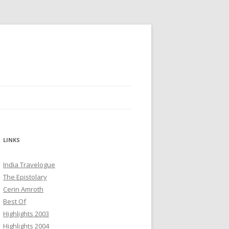
LINKS
India Travelogue
The Epistolary
Cerin Amroth
Best Of
Highlights 2003
Highlights 2004