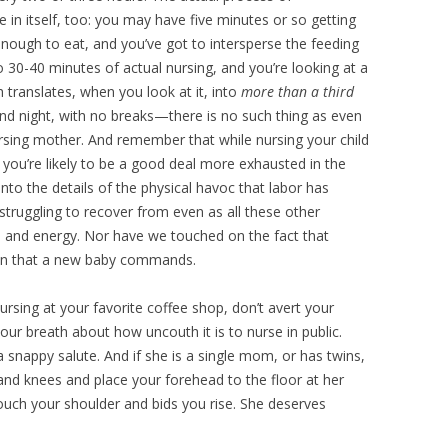
 in itself, too: you may have five minutes or so getting
nough to eat, and you’ve got to intersperse the feeding
o 30-40 minutes of actual nursing, and you’re looking at a
translates, when you look at it, into
more than a third
 and night, with no breaks—there is no such thing as even
ursing mother. And remember that while nursing your child
so you’re likely to be a good deal more exhausted in the
into the details of the physical havoc that labor has
truggling to recover from even as all these other
 and energy. Nor have we touched on the fact that
tion that a new baby commands.
rsing at your favorite coffee shop, don’t avert your
ur breath about how uncouth it is to nurse in public.
a snappy salute. And if she is a single mom, or has twins,
nd knees and place your forehead to the floor at her
touch your shoulder and bids you rise. She deserves