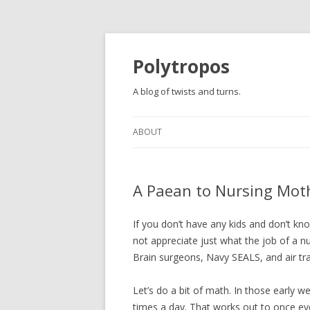
Polytropos
A blog of twists and turns.
ABOUT
A Paean to Nursing Mot
If you don’t have any kids and don’t kn
not appreciate just what the job of a nur
Brain surgeons, Navy SEALS, and air tra
Let’s do a bit of math. In those early 
times a day. That works out to once ev