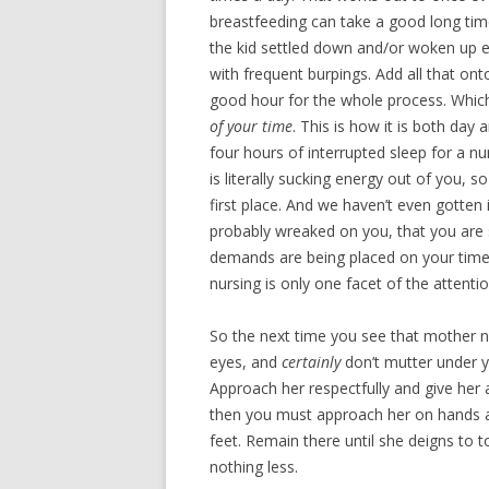
breastfeeding can take a good long time
the kid settled down and/or woken up e
with frequent burpings. Add all that ont
good hour for the whole process. Which 
of your time
. This is how it is both day
four hours of interrupted sleep for a n
is literally sucking energy out of you, 
first place. And we haven’t even gotten 
probably wreaked on you, that you are s
demands are being placed on your time
nursing is only one facet of the atten
So the next time you see that mother nu
eyes, and
certainly
don’t mutter under yo
Approach her respectfully and give her 
then you must approach her on hands a
feet. Remain there until she deigns to 
nothing less.