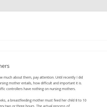
Skip to content
hers
ow much about them, pay attention. Until recently I did
sing mother entails, how difficult and important it is.
ffic controllers have nothing on nursing mothers.
weeks, a breastfeeding mother must feed her child 8 to 10
ery two or three hours. The actual process of