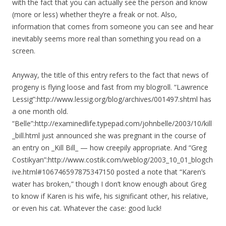
with the fact that you can actually see the person and know
(more or less) whether they’re a freak or not. Also,
information that comes from someone you can see and hear
inevitably seems more real than something you read on a
screen.
Anyway, the title of this entry refers to the fact that news of
progeny is flying loose and fast from my blogroll. “Lawrence
Lessig”:http://www.lessig.org/blog/archives/001497.shtml has
a one month old.
“Belle”:http://examinedlife.typepad.com/johnbelle/2003/10/kill
_bill.html just announced she was pregnant in the course of
an entry on _Kill Bill_ — how creepily appropriate. And “Greg
Costikyan”:http://www.costik.com/weblog/2003_10_01_blogch
ive.html#106746597875347150 posted a note that “Karen’s
water has broken,” though I don’t know enough about Greg
to know if Karen is his wife, his significant other, his relative,
or even his cat. Whatever the case: good luck!