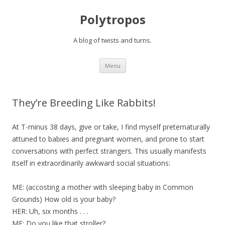
Polytropos
A blog of twists and turns.
Skip to content
Menu
They’re Breeding Like Rabbits!
At T-minus 38 days, give or take, I find myself preternaturally
attuned to babies and pregnant women, and prone to start
conversations with perfect strangers. This usually manifests
itself in extraordinarily awkward social situations:
ME: (accosting a mother with sleeping baby in Common
Grounds) How old is your baby?
HER: Uh, six months . . .
ME: Do you like that stroller?