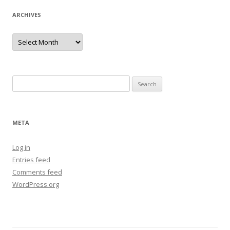
ARCHIVES
Archives
Search
for:
META
Log in
Entries feed
Comments feed
WordPress.org