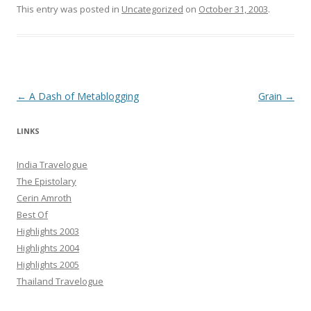
This entry was posted in
Uncategorized
on
October 31, 2003
.
Post navigation
←
A Dash of Metablogging
Grain
→
LINKS
India Travelogue
The Epistolary
Cerin Amroth
Best Of
Highlights 2003
Highlights 2004
Highlights 2005
Thailand Travelogue