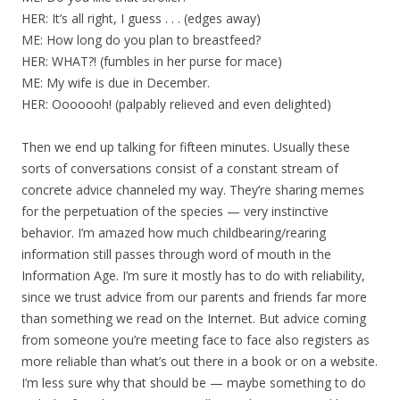
HER: It’s all right, I guess . . . (edges away)
ME: How long do you plan to breastfeed?
HER: WHAT?! (fumbles in her purse for mace)
ME: My wife is due in December.
HER: Ooooooh! (palpably relieved and even delighted)
Then we end up talking for fifteen minutes. Usually these
sorts of conversations consist of a constant stream of
concrete advice channeled my way. They’re sharing memes
for the perpetuation of the species — very instinctive
behavior. I’m amazed how much childbearing/rearing
information still passes through word of mouth in the
Information Age. I’m sure it mostly has to do with reliability,
since we trust advice from our parents and friends far more
than something we read on the Internet. But advice coming
from someone you’re meeting face to face also registers as
more reliable than what’s out there in a book or on a website.
I’m less sure why that should be — maybe something to do