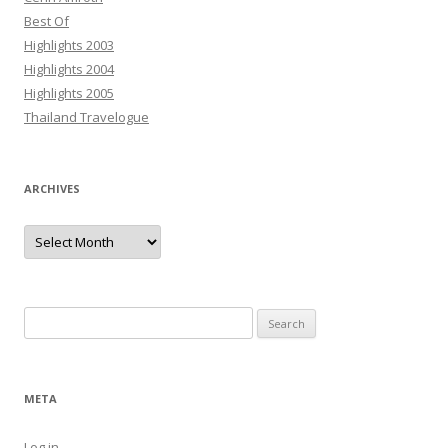
Best Of
Highlights 2003
Highlights 2004
Highlights 2005
Thailand Travelogue
ARCHIVES
Archives
Search
for:
META
Log in