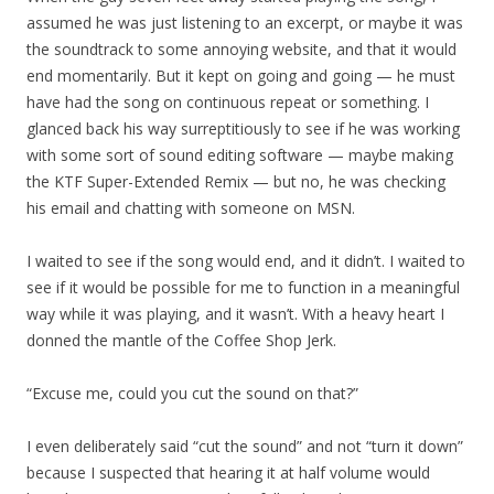
assumed he was just listening to an excerpt, or maybe it was
the soundtrack to some annoying website, and that it would
end momentarily. But it kept on going and going — he must
have had the song on continuous repeat or something. I
glanced back his way surreptitiously to see if he was working
with some sort of sound editing software — maybe making
the KTF Super-Extended Remix — but no, he was checking
his email and chatting with someone on MSN.
I waited to see if the song would end, and it didn’t. I waited to
see if it would be possible for me to function in a meaningful
way while it was playing, and it wasn’t. With a heavy heart I
donned the mantle of the Coffee Shop Jerk.
“Excuse me, could you cut the sound on that?”
I even deliberately said “cut the sound” and not “turn it down”
because I suspected that hearing it at half volume would