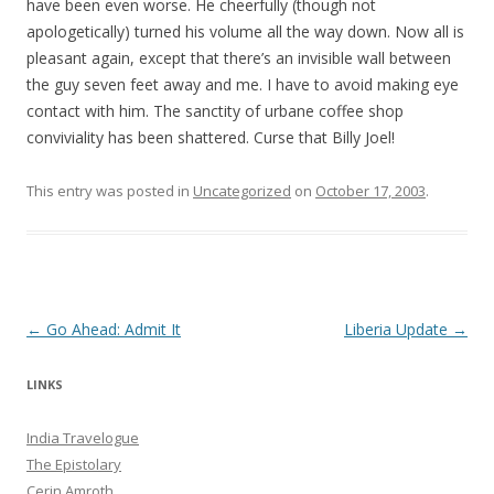
have been even worse. He cheerfully (though not
apologetically) turned his volume all the way down. Now all is
pleasant again, except that there’s an invisible wall between
the guy seven feet away and me. I have to avoid making eye
contact with him. The sanctity of urbane coffee shop
conviviality has been shattered. Curse that Billy Joel!
This entry was posted in
Uncategorized
on
October 17, 2003
.
Post navigation
←
Go Ahead: Admit It
Liberia Update
→
LINKS
India Travelogue
The Epistolary
Cerin Amroth