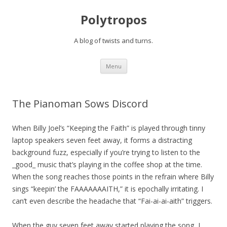
Polytropos
A blog of twists and turns.
Skip to content
Menu
The Pianoman Sows Discord
When Billy Joel’s “Keeping the Faith” is played through tinny
laptop speakers seven feet away, it forms a distracting
background fuzz, especially if you’re trying to listen to the
_good_ music that’s playing in the coffee shop at the time.
When the song reaches those points in the refrain where Billy
sings “keepin’ the FAAAAAAAITH,” it is epochally irritating. I
can’t even describe the headache that “Fai-ai-ai-aith” triggers.
When the guy seven feet away started playing the song, I