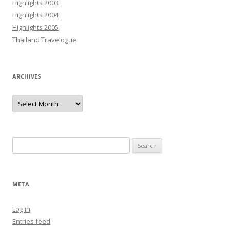
Highlights 2003
Highlights 2004
Highlights 2005
Thailand Travelogue
ARCHIVES
Archives
Search
for:
META
Log in
Entries feed