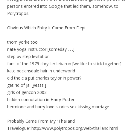
persons entered into Google that led them, somehow, to
Polytropos.
Obvious Which Entry It Came From Dept.
thom yorke tool
nate yoga instructor [someday . . .]
step by step levitation
fans of the 1979 chrysler lebaron [we like to stick together]
kate beckinsdale hair in underworld
did the cia put charles taylor in power?
get rid of jai [yesss!]
girls of gencon 2003
hidden connotation in Harry Potter
hermione and harry love stories sex kissing marriage
Probably Came From My “Thailand
Travelogue”:http://www.polytropos.org/web/thailand.html