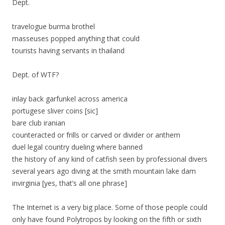
Dept.
travelogue burma brothel
masseuses popped anything that could
tourists having servants in thailand
Dept. of WTF?
inlay back garfunkel across america
portugese sliver coins [sic]
bare club iranian
counteracted or frills or carved or divider or anthem
duel legal country dueling where banned
the history of any kind of catfish seen by professional divers
several years ago diving at the smith mountain lake dam
invirginia [yes, that’s all one phrase]
The Internet is a very big place. Some of those people could
only have found Polytropos by looking on the fifth or sixth