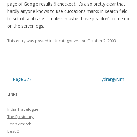
page of Google results (I checked). It’s also pretty clear that
hardly anyone knows to use quotations marks in search field
to set off a phrase — unless maybe those just don’t come up
on the server logs.
This entry was posted in
Uncategorized
on
October 2, 2003
.
Post navigation
←
Page 377
Hydrargyrum
→
LINKS
India Travelogue
The Epistolary
Cerin Amroth
Best Of