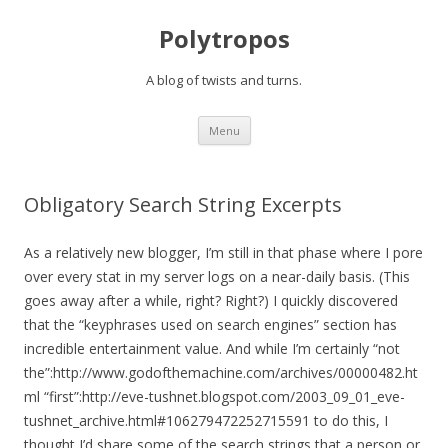
Polytropos
A blog of twists and turns.
Skip to content
Menu
Obligatory Search String Excerpts
As a relatively new blogger, I’m still in that phase where I pore
over every stat in my server logs on a near-daily basis. (This
goes away after a while, right? Right?) I quickly discovered
that the “keyphrases used on search engines” section has
incredible entertainment value. And while I’m certainly “not
the”:http://www.godofthemachine.com/archives/00000482.ht
ml “first”:http://eve-tushnet.blogspot.com/2003_09_01_eve-
tushnet_archive.html#106279472252715591 to do this, I
thought I’d share some of the search strings that a person or