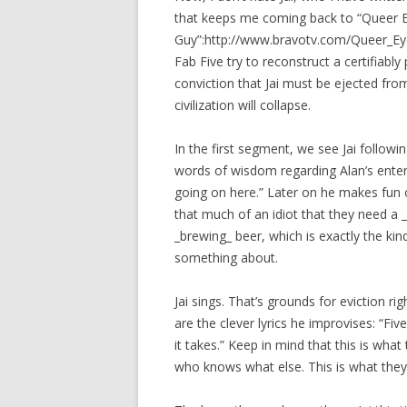
that keeps me coming back to “Queer Ey
Guy”:http://www.bravotv.com/Queer_Eye
Fab Five try to reconstruct a certifiab
conviction that Jai must be ejected fro
civilization will collapse.
In the first segment, we see Jai followi
words of wisdom regarding Alan’s entert
going on here.” Later on he makes fun of
that much of an idiot that they need a _
_brewing_ beer, which is exactly the ki
something about.
Jai sings. That’s grounds for eviction rig
are the clever lyrics he improvises: “Fi
it takes.” Keep in mind that this is what
who knows what else. This is what they 