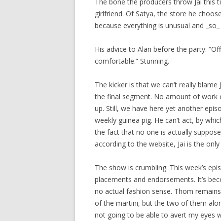
The bone the producers throw Jai this ti
girlfriend. Of Satya, the store he choos
because everything is unusual and _so_ 
His advice to Alan before the party: “O
comfortable.” Stunning.
The kicker is that we can’t really blame
the final segment. No amount of work 
up. Still, we have here yet another epis
weekly guinea pig. He can’t act, by whi
the fact that no one is actually suppose
according to the website, Jai is the onl
The show is crumbling. This week’s epi
placements and endorsements. It’s beco
no actual fashion sense. Thom remains br
of the martini, but the two of them alo
not going to be able to avert my eyes whi