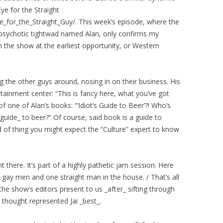
e for the Straight
_for_the_Straight_Guy/. This week’s episode, where the
ly psychotic tightwad named Alan, only confirms my
m the show at the earliest opportunity, or Western
ng the other guys around, nosing in on their business. His
ainment center: “This is fancy here, what you’ve got
 one of Alan’s books: “‘Idiot’s Guide to Beer’?! Who’s
guide_ to beer?” Of course, said book is a guide to
nd of thing you might expect the “Culture” expert to know
ht there. It’s part of a highly pathetic jam session. Here
ve gay men and one straight man in the house. / That’s all
 the show’s editors present to us _after_ sifting through
thought represented Jai _best_.