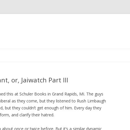
Skip to content
t, or, Jaiwatch Part III
rned this at Schuler Books in Grand Rapids, MI. The guys
iberal as they come, but they listened to Rush Limbaugh
id, but they couldn’t get enough of him. Every day they
form, and clarify their hatred.
n about once or twice before. But it’s a similar dynamic