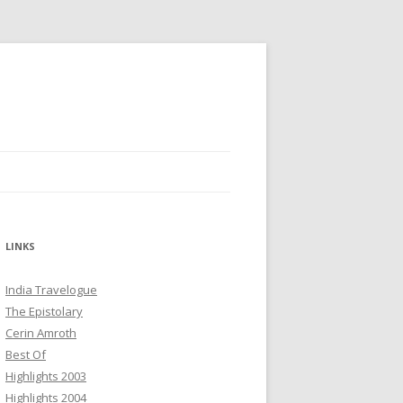
LINKS
India Travelogue
The Epistolary
Cerin Amroth
Best Of
Highlights 2003
Highlights 2004