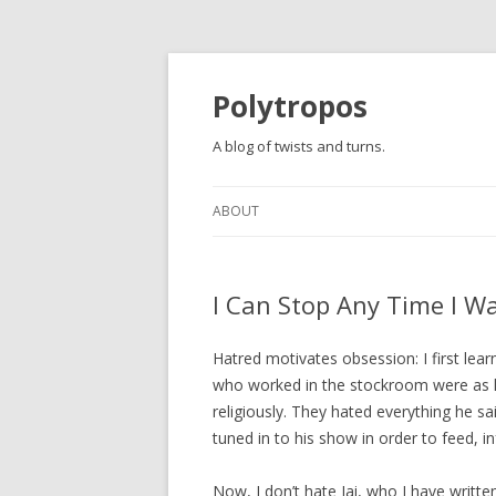
Polytropos
A blog of twists and turns.
ABOUT
I Can Stop Any Time I Wan
Hatred motivates obsession: I first lea
who worked in the stockroom were as l
religiously. They hated everything he sa
tuned in to his show in order to feed, in
Now, I don’t hate Jai, who I have writte