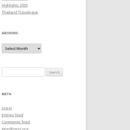
Highlights 2005
Thailand Travelogue
ARCHIVES
Archives
Search
for:
META
Log in
Entries feed
Comments feed
WordPress.org