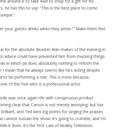
me around is to take Alan to shop for a gift for his
es, he has this to say: “This is the best place to come
unique.”
ffer your guests drinks when they arrive.” “Make them feel
 Jai for the absolute disaster Alan makes of the evening in
or advice could have prevented him from mucking things
ode in which Jai does absolutely nothing to reform the
ch I mean that he always seems like he’s acting despite
d to be performing a role. This is ironic because,
y one of the Five who is a professional actor.
sode was once again rife with conspicuous product
ming clear that Carson is not merely annoying, but has
illiant, and Ted wins big points for singing the praises
ne cannot sustain the show. It’s going to crumble, and I’m
le it does. It’s the First Law of Reality Television: