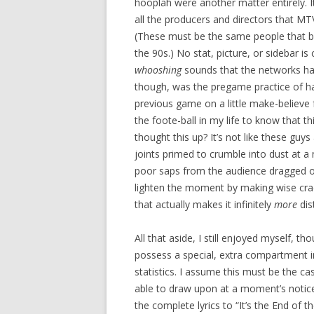
hooplah were another matter entirely. It
all the producers and directors that MTV
(These must be the same people that bo
the 90s.) No stat, picture, or sidebar i
whooshing
sounds that the networks have
though, was the pregame practice of 
previous game on a little make-believe f
the foote-ball in my life to know that th
thought this up? It’s not like these guys
joints primed to crumble into dust at a
poor saps from the audience dragged o
lighten the moment by making wise crac
that actually makes it infinitely
more
dis
All that aside, I still enjoyed myself, t
possess a special, extra compartment in 
statistics. I assume this must be the ca
able to draw upon at a moment’s notice
the complete lyrics to “It’s the End of 