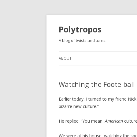
Polytropos
A blog of twists and turns.
ABOUT
Watching the Foote-ball
Earlier today, I turned to my friend Nick
bizarre new culture.”
He replied: “You mean,
American
culture
We were at his house, watching the spo