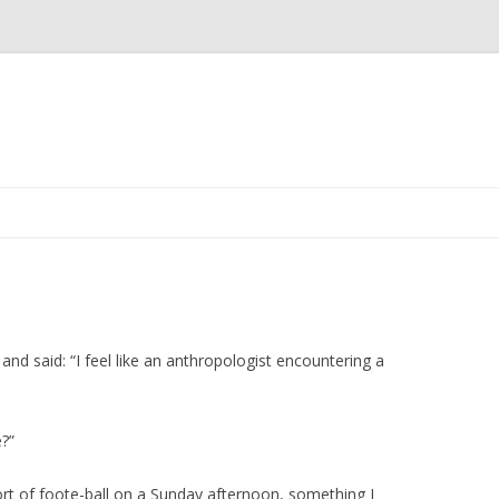
Skip to content
 and said: “I feel like an anthropologist encountering a
?”
rt of foote-ball on a Sunday afternoon, something I