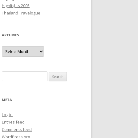
Highlights 2005
Thailand Travelogue
ARCHIVES
Archives
Search
for:
META
Log in
Entries feed
Comments feed
WordPress.org