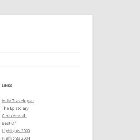
LINKS
India Travelogue
The Epistolary
Cerin Amroth
Best Of
Highlights 2003
Highlights 2004