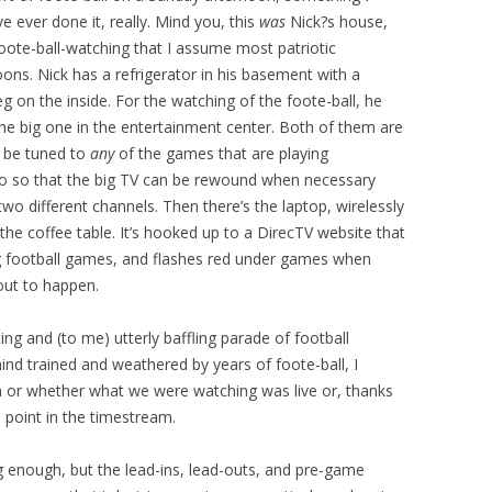
I’ve ever done it, really. Mind you, this
was
Nick?s house,
foote-ball-watching that I assume most patriotic
ns. Nick has a refrigerator in his basement with a
g on the inside. For the watching of the foote-ball, he
he big one in the entertainment center. Both of them are
n be tuned to
any
of the games that are playing
iVo so that the big TV can be rewound when necessary
wo different channels. Then there’s the laptop, wirelessly
he coffee table. It’s hooked up to a DirecTV website that
ng football games, and flashes red under games when
out to happen.
fting and (to me) utterly baffling parade of football
nd trained and weathered by years of foote-ball, I
n or whether what we were watching was live or, thanks
 point in the timestream.
 enough, but the lead-ins, lead-outs, and pre-game