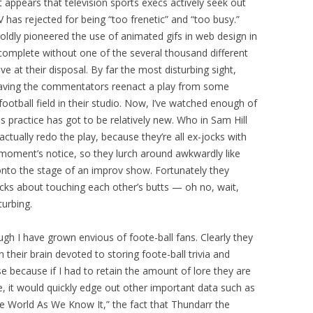
 appears that television sports execs actively seek out
 has rejected for being “too frenetic” and “too busy.”
ldly pioneered the use of animated gifs in web design in
s complete without one of the several thousand different
 at their disposal. By far the most disturbing sight,
having the commentators reenact a play from some
ootball field in their studio. Now, I’ve watched enough of
is practice has got to be relatively new. Who in Sam Hill
 actually redo the play, because they’re all ex-jocks with
 moment’s notice, so they lurch around awkwardly like
nto the stage of an improv show. Fortunately they
ks about touching each other’s butts — oh no, wait,
turbing.
hough I have grown envious of foote-ball fans. Clearly they
their brain devoted to storing foote-ball trivia and
se because if I had to retain the amount of lore they are
, it would quickly edge out other important data such as
the World As We Know It,” the fact that Thundarr the