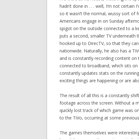
hadn’t done in . . . well, I’m not certain 
so it wasn’t the normal, wussy sort of 
Americans engage in on Sunday afternoo
spigot on the outside connected to a ke
puts a second, smaller TV underneath t
hooked up to DirecTV, so that they ca
nationwide. Naturally, he also has a T
and is constantly recording content on t
connected to broadband, which sits on t
constantly updates stats on the runni
exciting things are happening or are ab
The result of all this is a constantly shi
footage across the screen. Without a mi
quickly lost track of which game was o
to the TiVo, occurring at some previous
The games themselves were interesting