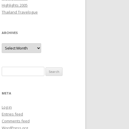
Highlights 2005
Thailand Travelogue
ARCHIVES
Archives
Search
for:
META
Log in
Entries feed
Comments feed
WordPress.org