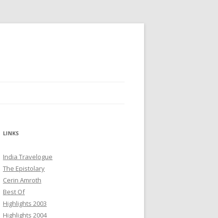
LINKS
India Travelogue
The Epistolary
Cerin Amroth
Best Of
Highlights 2003
Highlights 2004