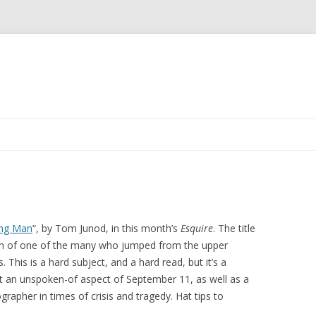
Skip to content
ing Man
“, by Tom Junod, in this month’s
Esquire
. The title
ph of one of the many who jumped from the upper
 This is a hard subject, and a hard read, but it’s a
t an unspoken-of aspect of September 11, as well as a
grapher in times of crisis and tragedy. Hat tips to