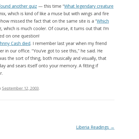
found another quiz
— this time “
What legendary creature
ix, which is kind of like a muse but with wings and fire
ehow missed the fact that on the same site is a “
Which
z, which is much cooler. Of course, it turns out that I’m
ated on one question!
ohnny Cash died
. I remember last year when my friend
 in our office. “You’ve got to see this,” he said. He
as the sort of thing, both musically and visually, that
y and sears itself onto your memory. A fitting if
r.
n
September 12, 2003
.
Liberia Readings
→