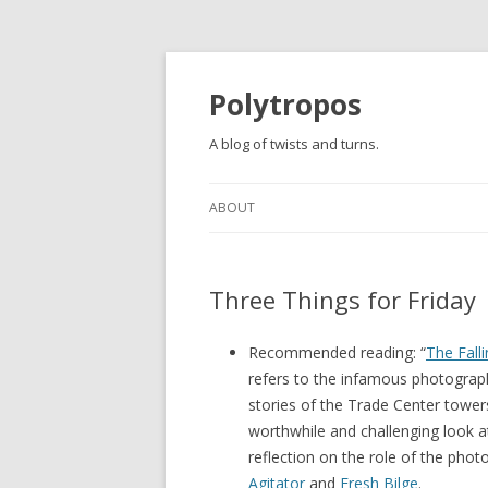
Polytropos
A blog of twists and turns.
ABOUT
Three Things for Friday
Recommended reading: “
The Fall
refers to the infamous photogra
stories of the Trade Center towers.
worthwhile and challenging look a
reflection on the role of the photo
Agitator
and
Fresh Bilge
.