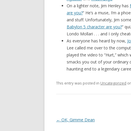
On a lighter note, Jim Henley has
are you?
” He’s a muse, I’m a phoen
and stuff. Unfortunately, Jim som
Babylon 5 character are you?
” qui
Londo Mollari . . . and I only che
As everyone has heard by now,
J
Lee called me over to the computer
played the video to “Hurt,” which w
smacks you out of your ordinary da
haunting end to a legendary caree
This entry was posted in
Uncategorized
o
Post navigation
←
OK, Gimme Dean