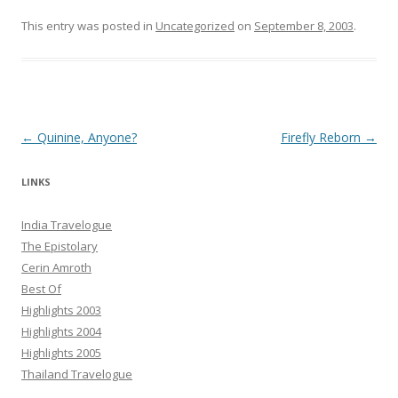
This entry was posted in
Uncategorized
on
September 8, 2003
.
Post navigation
←
Quinine, Anyone?
Firefly Reborn
→
LINKS
India Travelogue
The Epistolary
Cerin Amroth
Best Of
Highlights 2003
Highlights 2004
Highlights 2005
Thailand Travelogue