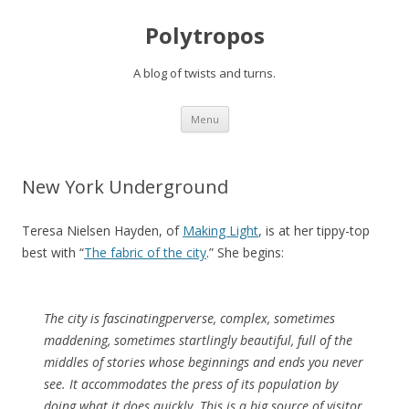
Polytropos
A blog of twists and turns.
Skip to content
Menu
New York Underground
Teresa Nielsen Hayden, of
Making Light
, is at her tippy-top
best with “
The fabric of the city
.” She begins:
The city is fascinatingperverse, complex, sometimes
maddening, sometimes startlingly beautiful, full of the
middles of stories whose beginnings and ends you never
see. It accommodates the press of its population by
doing what it does quickly. This is a big source of visitor