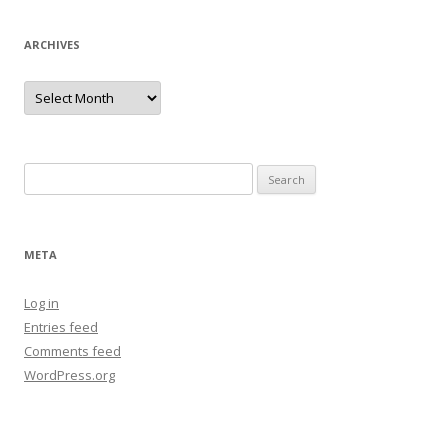
ARCHIVES
Archives
Search
for:
META
Log in
Entries feed
Comments feed
WordPress.org