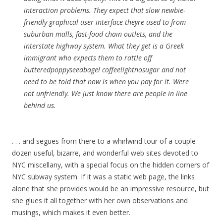
interaction problems. They expect that slow newbie-
friendly graphical user interface theyre used to from
suburban malls, fast-food chain outlets, and the
interstate highway system. What they get is a Greek
immigrant who expects them to rattle off
butteredpoppyseedbagel coffeelightnosugar and not
need to be told that now is when you pay for it. Were
not unfriendly. We just know there are people in line
behind us.
. . . and segues from there to a whirlwind tour of a couple
dozen useful, bizarre, and wonderful web sites devoted to
NYC miscellany, with a special focus on the hidden corners of
NYC subway system. If it was a static web page, the links
alone that she provides would be an impressive resource, but
she glues it all together with her own observations and
musings, which makes it even better.