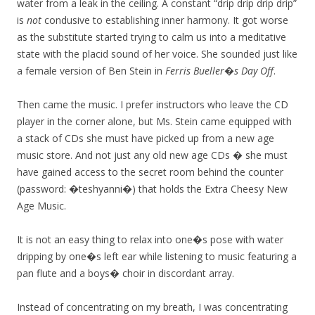
water from a leak in the ceiling. A constant “drip drip drip drip”
is
not
condusive to establishing inner harmony. It got worse
as the substitute started trying to calm us into a meditative
state with the placid sound of her voice. She sounded just like
a female version of Ben Stein in
Ferris Bueller�s Day Off
.
Then came the music. I prefer instructors who leave the CD
player in the corner alone, but Ms. Stein came equipped with
a stack of CDs she must have picked up from a new age
music store. And not just any old new age CDs � she must
have gained access to the secret room behind the counter
(password: �teshyanni�) that holds the Extra Cheesy New
Age Music.
It is not an easy thing to relax into one�s pose with water
dripping by one�s left ear while listening to music featuring a
pan flute and a boys� choir in discordant array.
Instead of concentrating on my breath, I was concentrating