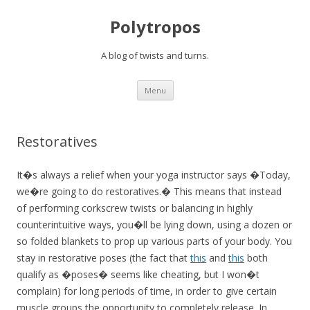
Polytropos
A blog of twists and turns.
Skip to content
Menu
Restoratives
It�s always a relief when your yoga instructor says �Today,
we�re going to do restoratives.� This means that instead
of performing corkscrew twists or balancing in highly
counterintuitive ways, you�ll be lying down, using a dozen or
so folded blankets to prop up various parts of your body. You
stay in restorative poses (the fact that
this
and
this
both
qualify as �poses� seems like cheating, but I won�t
complain) for long periods of time, in order to give certain
muscle groups the opportunity to completely release. In