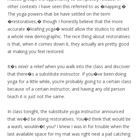
other contexts I have seen this referred to as �napping.�
The yoga powers-that-be have settled on the term
�restoratives,� though I honestly believe that the more
accurate �loafing yoga� would allow the studios to attract
a whole new demographic. The nice thing about restoratives
is that, when it comes down it, they actually are pretty good
at making you feel restored.
It�s
never
a relief when you walk into the class and discover
that there�s a substitute instructor. If you�ve been doing
yoga for a little while, you’re probably going to a certain class
because of a certain instructor, and having any old person
teach it is just not the same.
In class tonight, the substitute yoga instructor announced
that we�d be doing restoratives. You�d think that would be
a wash, wouldn�t you? I knew I was in for trouble when the
last available space for my mat was right next a pail catching