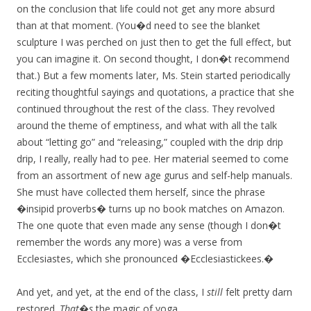
on the conclusion that life could not get any more absurd
than at that moment. (You�d need to see the blanket
sculpture I was perched on just then to get the full effect, but
you can imagine it. On second thought, I don�t recommend
that.) But a few moments later, Ms. Stein started periodically
reciting thoughtful sayings and quotations, a practice that she
continued throughout the rest of the class. They revolved
around the theme of emptiness, and what with all the talk
about “letting go” and “releasing,” coupled with the drip drip
drip, I really, really had to pee. Her material seemed to come
from an assortment of new age gurus and self-help manuals.
She must have collected them herself, since the phrase
�insipid proverbs� turns up no book matches on Amazon.
The one quote that even made any sense (though I don�t
remember the words any more) was a verse from
Ecclesiastes, which she pronounced �Ecclesiastickees.�
And yet, and yet, at the end of the class, I
still
felt pretty darn
restored.
That�s
the magic of yoga.