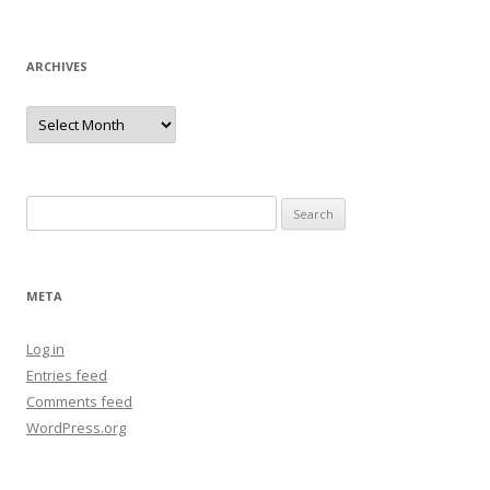
ARCHIVES
Archives
Search
for:
META
Log in
Entries feed
Comments feed
WordPress.org