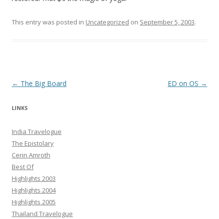
This entry was posted in
Uncategorized
on
September 5, 2003
.
Post navigation
←
The Big Board
ED on OS
→
LINKS
India Travelogue
The Epistolary
Cerin Amroth
Best Of
Highlights 2003
Highlights 2004
Highlights 2005
Thailand Travelogue