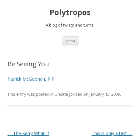
Polytropos
A blog of twists and turns.
Skip to content
Menu
Be Seeing You
Patrick McGoohan, RIP
This entry was posted in
Uncategorized
on
January 15, 2009
.
Post navigation
←
The Kerry What-If
This is only a test
→