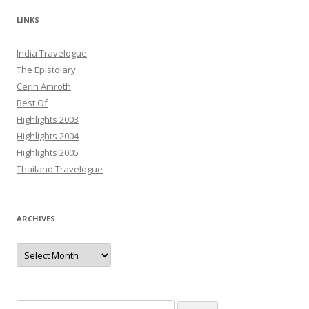
LINKS
India Travelogue
The Epistolary
Cerin Amroth
Best Of
Highlights 2003
Highlights 2004
Highlights 2005
Thailand Travelogue
ARCHIVES
Archives
Search