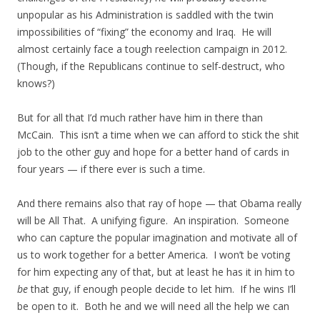
unpopular as his Administration is saddled with the twin
impossibilities of “fixing” the economy and Iraq. He will
almost certainly face a tough reelection campaign in 2012.
(Though, if the Republicans continue to self-destruct, who
knows?)
But for all that I’d much rather have him in there than
McCain. This isn’t a time when we can afford to stick the shit
job to the other guy and hope for a better hand of cards in
four years — if there ever is such a time.
And there remains also that ray of hope — that Obama really
will be All That. A unifying figure. An inspiration. Someone
who can capture the popular imagination and motivate all of
us to work together for a better America. I won’t be voting
for him expecting any of that, but at least he has it in him to
be
that guy, if enough people decide to let him. If he wins I’ll
be open to it. Both he and we will need all the help we can