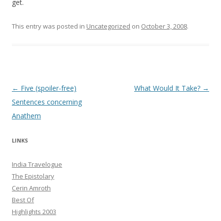
get.
This entry was posted in
Uncategorized
on
October 3, 2008
.
Post navigation
←
Five (spoiler-free)
What Would It Take?
→
Sentences concerning
Anathem
LINKS
India Travelogue
The Epistolary
Cerin Amroth
Best Of
Highlights 2003