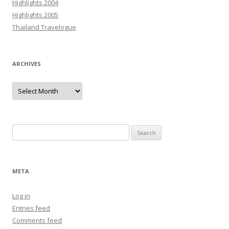
Highlights 2004
Highlights 2005
Thailand Travelogue
ARCHIVES
Archives
Search
for:
META
Log in
Entries feed
Comments feed