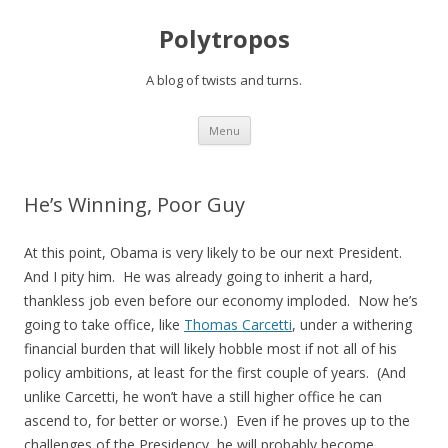
Polytropos
A blog of twists and turns.
Skip to content
Menu
He’s Winning, Poor Guy
At this point, Obama is very likely to be our next President.
And I pity him. He was already going to inherit a hard,
thankless job even before our economy imploded. Now he’s
going to take office, like
Thomas Carcetti
, under a withering
financial burden that will likely hobble most if not all of his
policy ambitions, at least for the first couple of years. (And
unlike Carcetti, he won’t have a still higher office he can
ascend to, for better or worse.) Even if he proves up to the
challenges of the Presidency, he will probably become