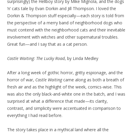
surprisingly) the Hellboy story by Mike Mignola, and the dogs
‘n’ cats tale by Evan Dorkin and Jill Thompson. I loved the
Dorkin & Thompson stuff especially—each story is told from
the perspective of a merry band of neighborhood dogs who
must contend with the neighborhood cats and their inevitable
involvement with witches and other supernatural troubles.
Great fun—and I say that as a cat person.
Castle Waiting: The Lucky Road
, by Linda Medley
After a long week of gothic horror, gritty espionage, and the
horror of war,
Castle Waiting
came along as both a breath of
fresh air and as the highlight of the week, comics-wise. This
was also the only black-and-white one in the batch, and I was
surprised at what a difference that made—its clarity,
contrast, and simplicity were accentuated in comparison to
everything I had read before.
The story takes place in a mythical land where all the