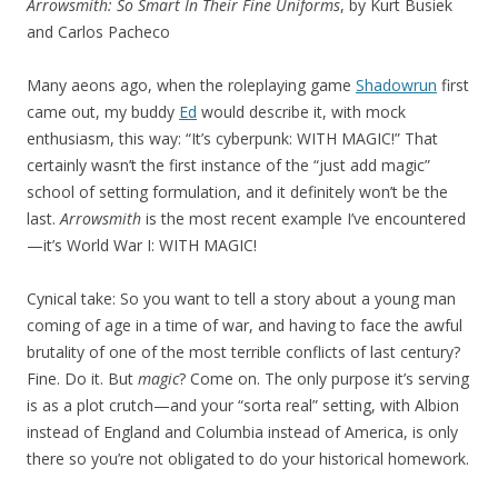
Arrowsmith: So Smart In Their Fine Uniforms
, by Kurt Busiek
and Carlos Pacheco
Many aeons ago, when the roleplaying game
Shadowrun
first
came out, my buddy
Ed
would describe it, with mock
enthusiasm, this way: “It’s cyberpunk: WITH MAGIC!” That
certainly wasn’t the first instance of the “just add magic”
school of setting formulation, and it definitely won’t be the
last.
Arrowsmith
is the most recent example I’ve encountered
—it’s World War I: WITH MAGIC!
Cynical take: So you want to tell a story about a young man
coming of age in a time of war, and having to face the awful
brutality of one of the most terrible conflicts of last century?
Fine. Do it. But
magic
? Come on. The only purpose it’s serving
is as a plot crutch—and your “sorta real” setting, with Albion
instead of England and Columbia instead of America, is only
there so you’re not obligated to do your historical homework.