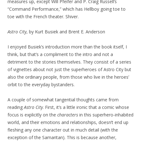
measures up, except Will Pfeifer and P. Craig Russell’s
“Command Performance,” which has Hellboy going toe to
toe with the French theater. Shiver.
Astro City
, by Kurt Busiek and Brent E. Anderson
I enjoyed Busiek’s introduction more than the book itself, I
think, but that’s a compliment to the intro and not a
detriment to the stories themselves. They consist of a series
of vignettes about not just the superheroes of Astro City but
also the ordinary people, from those who live in the heroes’
orbit to the everyday bystanders.
A couple of somewhat tangential thoughts came from
reading
Astro City
. First, it’s a little ironic that a comic whose
focus is explicitly on the
characters
in this superhero-inhabited
world, and their emotions and relationships, doesn’t end up
fleshing any one character out in much detail (with the
exception of the Samaritan). This is because another,