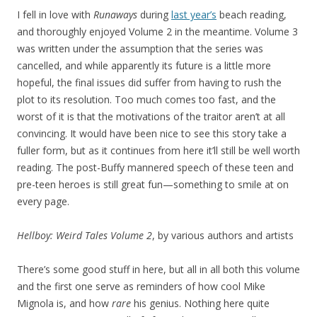
I fell in love with
Runaways
during
last year’s
beach reading,
and thoroughly enjoyed Volume 2 in the meantime. Volume 3
was written under the assumption that the series was
cancelled, and while apparently its future is a little more
hopeful, the final issues did suffer from having to rush the
plot to its resolution. Too much comes too fast, and the
worst of it is that the motivations of the traitor aren’t at all
convincing. It would have been nice to see this story take a
fuller form, but as it continues from here it’ll still be well worth
reading. The post-Buffy mannered speech of these teen and
pre-teen heroes is still great fun—something to smile at on
every page.
Hellboy: Weird Tales Volume 2
, by various authors and artists
There’s some good stuff in here, but all in all both this volume
and the first one serve as reminders of how cool Mike
Mignola is, and how
rare
his genius. Nothing here quite