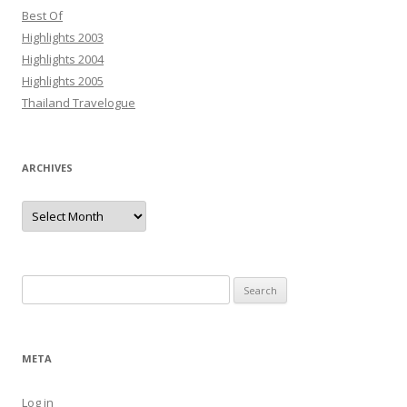
Best Of
Highlights 2003
Highlights 2004
Highlights 2005
Thailand Travelogue
ARCHIVES
Archives
Search
for:
META
Log in