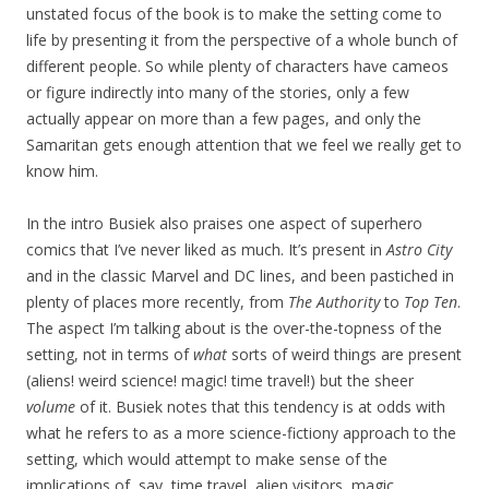
unstated focus of the book is to make the setting come to
life by presenting it from the perspective of a whole bunch of
different people. So while plenty of characters have cameos
or figure indirectly into many of the stories, only a few
actually appear on more than a few pages, and only the
Samaritan gets enough attention that we feel we really get to
know him.
In the intro Busiek also praises one aspect of superhero
comics that I’ve never liked as much. It’s present in
Astro City
and in the classic Marvel and DC lines, and been pastiched in
plenty of places more recently, from
The Authority
to
Top Ten
.
The aspect I’m talking about is the over-the-topness of the
setting, not in terms of
what
sorts of weird things are present
(aliens! weird science! magic! time travel!) but the sheer
volume
of it. Busiek notes that this tendency is at odds with
what he refers to as a more science-fictiony approach to the
setting, which would attempt to make sense of the
implications of, say, time travel, alien visitors, magic,