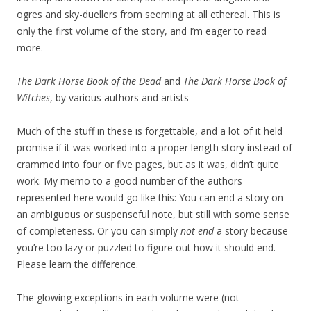
ogres and sky-duellers from seeming at all ethereal. This is
only the first volume of the story, and I’m eager to read
more.
The Dark Horse Book of the Dead
and
The Dark Horse Book of
Witches
, by various authors and artists
Much of the stuff in these is forgettable, and a lot of it held
promise if it was worked into a proper length story instead of
crammed into four or five pages, but as it was, didn’t quite
work. My memo to a good number of the authors
represented here would go like this: You can end a story on
an ambiguous or suspenseful note, but still with some sense
of completeness. Or you can simply
not end
a story because
you’re too lazy or puzzled to figure out how it should end.
Please learn the difference.
The glowing exceptions in each volume were (not