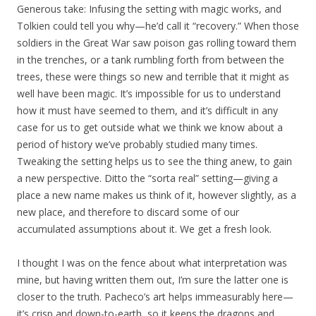
Generous take: Infusing the setting with magic works, and
Tolkien could tell you why—he’d call it “recovery.” When those
soldiers in the Great War saw poison gas rolling toward them
in the trenches, or a tank rumbling forth from between the
trees, these were things so new and terrible that it might as
well have been magic. It’s impossible for us to understand
how it must have seemed to them, and it’s difficult in any
case for us to get outside what we think we know about a
period of history we’ve probably studied many times.
Tweaking the setting helps us to see the thing anew, to gain
a new perspective. Ditto the “sorta real” setting—giving a
place a new name makes us think of it, however slightly, as a
new place, and therefore to discard some of our
accumulated assumptions about it. We get a fresh look.
I thought I was on the fence about what interpretation was
mine, but having written them out, I’m sure the latter one is
closer to the truth. Pacheco’s art helps immeasurably here—
it’s crisp and down-to-earth, so it keeps the dragons and