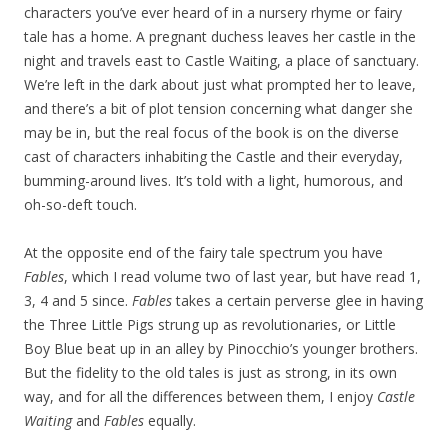
characters you’ve ever heard of in a nursery rhyme or fairy
tale has a home. A pregnant duchess leaves her castle in the
night and travels east to Castle Waiting, a place of sanctuary.
We’re left in the dark about just what prompted her to leave,
and there’s a bit of plot tension concerning what danger she
may be in, but the real focus of the book is on the diverse
cast of characters inhabiting the Castle and their everyday,
bumming-around lives. It’s told with a light, humorous, and
oh-so-deft touch.
At the opposite end of the fairy tale spectrum you have
Fables
, which I read volume two of last year, but have read 1,
3, 4 and 5 since.
Fables
takes a certain perverse glee in having
the Three Little Pigs strung up as revolutionaries, or Little
Boy Blue beat up in an alley by Pinocchio’s younger brothers.
But the fidelity to the old tales is just as strong, in its own
way, and for all the differences between them, I enjoy
Castle
Waiting
and
Fables
equally.