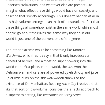
undersea civilizations, and whatever else are present—to
imagine what effect these things would have on society, and
describe that society accordingly. This doesn’t happen at all in
any high-volume settings I can think of—instead, the fact that
these things all somehow exist in the same world while most
people go about their lives the same way they do in our
world is just one of the conventions of the genre.
The other extreme would be something like Moore’s
Watchmen
, which has it easy in that it only introduces a
handful of heroes (and almost no super powers) into the
world in the first place. In that world, the U.S. won the
Vietnam war, and cars are all powered by electricity and juice
up at little hubs on the sidewalk—both thanks to the
existence of Dr. Manhattan. Reading
Astro City
I realized that I
like that sort of low-volume, consider-the-effects approach to
a superhero setting, like
Watchmen
or
Rising Stars
.