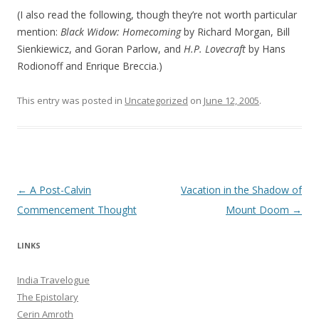
(I also read the following, though they’re not worth particular
mention:
Black Widow: Homecoming
by Richard Morgan, Bill
Sienkiewicz, and Goran Parlow, and
H.P. Lovecraft
by Hans
Rodionoff and Enrique Breccia.)
This entry was posted in
Uncategorized
on
June 12, 2005
.
Post navigation
←
A Post-Calvin
Vacation in the Shadow of
Commencement Thought
Mount Doom
→
LINKS
India Travelogue
The Epistolary
Cerin Amroth