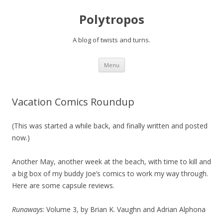
Polytropos
A blog of twists and turns.
Skip to content
Menu
Vacation Comics Roundup
(This was started a while back, and finally written and posted
now.)
Another May, another week at the beach, with time to kill and
a big box of my buddy Joe’s comics to work my way through.
Here are some capsule reviews.
Runaways
: Volume 3, by Brian K. Vaughn and Adrian Alphona