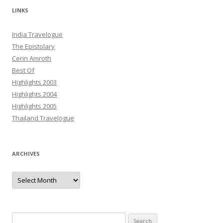
LINKS
India Travelogue
The Epistolary
Cerin Amroth
Best Of
Highlights 2003
Highlights 2004
Highlights 2005
Thailand Travelogue
ARCHIVES
Archives
Search