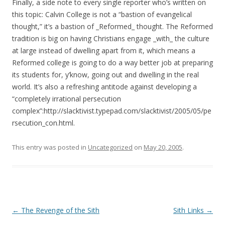
Finally, a side note to every single reporter who’s written on
this topic: Calvin College is not a “bastion of evangelical
thought,” it’s a bastion of _Reformed_ thought. The Reformed
tradition is big on having Christians engage _with_ the culture
at large instead of dwelling apart from it, which means a
Reformed college is going to do a way better job at preparing
its students for, y’know, going out and dwelling in the real
world. It’s also a refreshing antitode against developing a
“completely irrational persecution
complex”:http://slacktivist.typepad.com/slacktivist/2005/05/pe
rsecution_con.html.
This entry was posted in
Uncategorized
on
May 20, 2005
.
Post navigation
←
The Revenge of the Sith
Sith Links
→