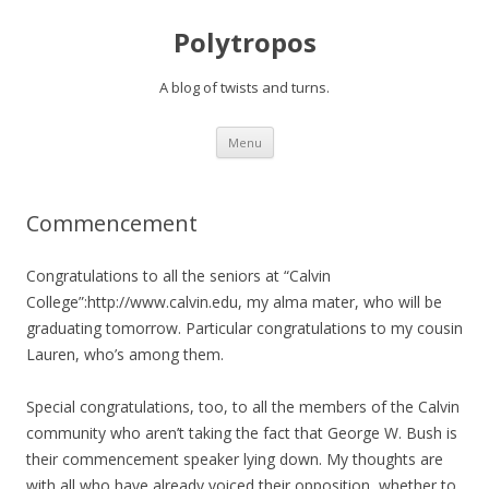
Polytropos
A blog of twists and turns.
Skip to content
Menu
Commencement
Congratulations to all the seniors at “Calvin
College”:http://www.calvin.edu, my alma mater, who will be
graduating tomorrow. Particular congratulations to my cousin
Lauren, who’s among them.
Special congratulations, too, to all the members of the Calvin
community who aren’t taking the fact that George W. Bush is
their commencement speaker lying down. My thoughts are
with all who have already voiced their opposition, whether to