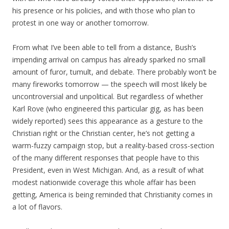
his presence or his policies, and with those who plan to
protest in one way or another tomorrow.
From what I’ve been able to tell from a distance, Bush’s
impending arrival on campus has already sparked no small
amount of furor, tumult, and debate. There probably won’t be
many fireworks tomorrow — the speech will most likely be
uncontroversial and unpolitical. But regardless of whether
Karl Rove (who engineered this particular gig, as has been
widely reported) sees this appearance as a gesture to the
Christian right or the Christian center, he’s not getting a
warm-fuzzy campaign stop, but a reality-based cross-section
of the many different responses that people have to this
President, even in West Michigan. And, as a result of what
modest nationwide coverage this whole affair has been
getting, America is being reminded that Christianity comes in
a lot of flavors.