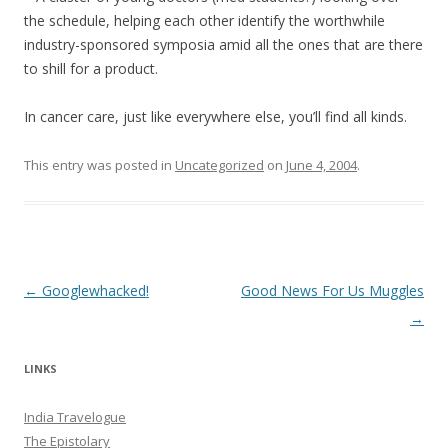
the schedule, helping each other identify the worthwhile
industry-sponsored symposia amid all the ones that are there
to shill for a product.
In cancer care, just like everywhere else, you’ll find all kinds.
This entry was posted in
Uncategorized
on
June 4, 2004
.
Post navigation
←
Googlewhacked!
Good News For Us Muggles
→
LINKS
India Travelogue
The Epistolary