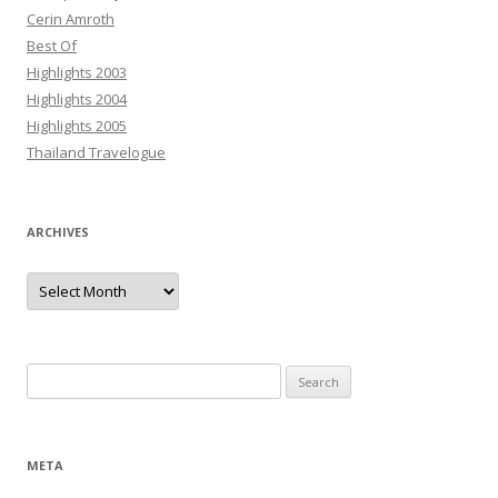
Cerin Amroth
Best Of
Highlights 2003
Highlights 2004
Highlights 2005
Thailand Travelogue
ARCHIVES
Archives
Search
for:
META