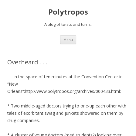
Polytropos
A blog of twists and turns.
Skip to content
Menu
Overheard . . .
. . . in the space of ten minutes at the Convention Center in
“New
Orleans”:http://www.polytropos.org/archives/000433.html:
* Two middle-aged doctors trying to one-up each other with
tales of exorbitant swag and junkets showered on them by
drug companies.
* A cluster of young doctors (med students?) looking over