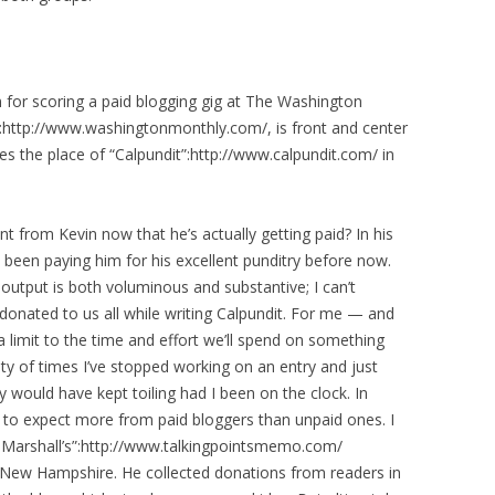
 for scoring a paid blogging gig at The Washington
l”:http://www.washingtonmonthly.com/, is front and center
es the place of “Calpundit”:http://www.calpundit.com/ in
t from Kevin now that he’s actually getting paid? In his
been paying him for his excellent punditry before now.
output is both voluminous and substantive; I can’t
donated to us all while writing Calpundit. For me — and
a limit to the time and effort we’ll spend on something
enty of times I’ve stopped working on an entry and just
y would have kept toiling had I been on the clock. In
ht to expect more from paid bloggers than unpaid ones. I
sh Marshall’s”:http://www.talkingpointsmemo.com/
 New Hampshire. He collected donations from readers in