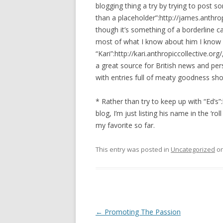
blogging thing a try by trying to post s
than a placeholder”:http://james.anthropi
though it’s something of a borderline ca
most of what I know about him I know 
“Kari”:http://kari.anthropiccollective.org
a great source for British news and per
with entries full of meaty goodness sh
* Rather than try to keep up with “Ed’s”
blog, I’m just listing his name in the ‘ro
my favorite so far.
This entry was posted in
Uncategorized
o
Post navigation
←
Promoting The Passion