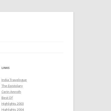
LINKS
India Travelogue
The Epistolary
Cerin Amroth
Best Of
Highlights 2003
Highlights 2004