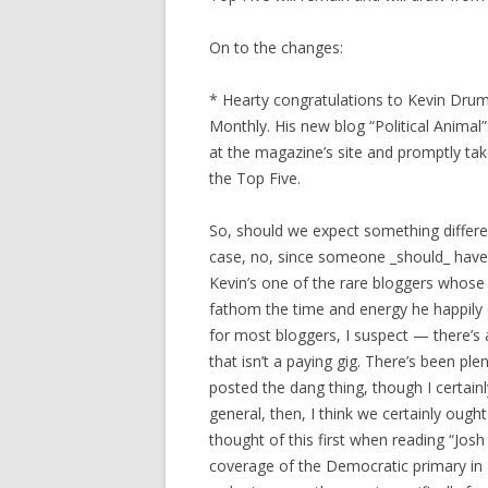
On to the changes:
* Hearty congratulations to Kevin Drum
Monthly. His new blog “Political Anima
at the magazine’s site and promptly tak
the Top Five.
So, should we expect something differen
case, no, since someone _should_ have 
Kevin’s one of the rare bloggers whose 
fathom the time and energy he happily 
for most bloggers, I suspect — there’s 
that isn’t a paying gig. There’s been pl
posted the dang thing, though I certainl
general, then, I think we certainly oug
thought of this first when reading “Jo
coverage of the Democratic primary in