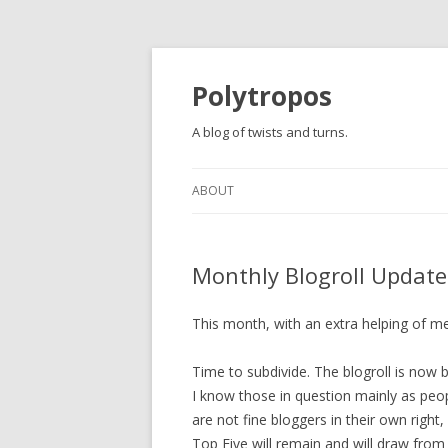
Polytropos
A blog of twists and turns.
ABOUT
Monthly Blogroll Update
This month, with an extra helping of m
Time to subdivide. The blogroll is now b
I know those in question mainly as peopl
are not fine bloggers in their own right
Top Five will remain and will draw from