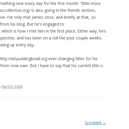
omething new every day for the first month. “little more
ccollective.org/ is also going in the friends section,
se. I’ve only met James once, and briefly at that, so
from his blog. But he’s engaged to
/, which is how I met him in the first place. Either way, he’s
spective, and has been on a roll the past couple weeks,
owing up every day.
:http://ed.puddingbowl.org ever-changing titles for his
ll from now own. But I have to say that his current title is
n
April 6, 2004
.
Scooped
→