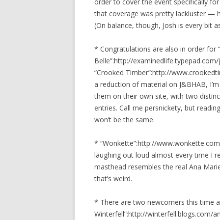
order to cover the event specifically fo
that coverage was pretty lackluster — 
(On balance, though, Josh is every bit a
* Congratulations are also in order for
Belle”:http://examinedlife.typepad.com
“Crooked Timber”:http://www.crookedtim
a reduction of material on J&BHAB, I’m 
them on their own site, with two distin
entries. Call me persnickety, but reading
won’t be the same.
* “Wonkette”:http://www.wonkette.com/
laughing out loud almost every time I re
masthead resembles the real Ana Marie C
that’s weird.
* There are two newcomers this time a
Winterfell”:http://winterfell.blogs.com/