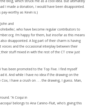
r the blog, which struck me as a cool idea. But ultimately
had I made a donation, I would have been disappointed.
s pay-worthy as Kevin is.)
 “John and
/johnbelle/, who have become regular contributors to
ber.org. I’m happy for them, but insofar as this means
also disappointed. A big part of their charm is having
ct voices and the occasional interplay between their
 their stuff mixed in with the rest of the CT crew just
 has been promoted to the Top Five. I find myself
ad it. And while I have no idea if the drawing on the
ox, I have a crush on . . . the drawing, I guess. Man,
round. “A Coqui in
anacoqui/ belongs to Ana Canino-Fluit, who’s giving this