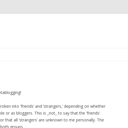
Skip to content
etablogging!
roken into ‘friends’ and ‘strangers,’ depending on whether
e or as bloggers. This is _not_ to say that the ‘friends’
, or that all ‘strangers’ are unknown to me personally. The
 both groups.