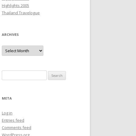
Highlights 2005
Thailand Travelogue
ARCHIVES
Archives
Search
for:
META
Log in
Entries feed
Comments feed
WordPress.org