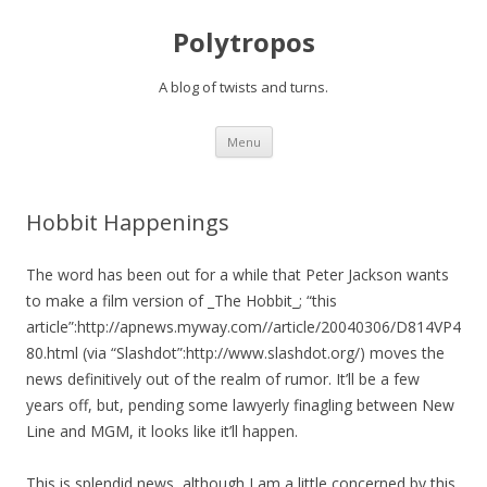
Polytropos
A blog of twists and turns.
Skip to content
Menu
Hobbit Happenings
The word has been out for a while that Peter Jackson wants
to make a film version of _The Hobbit_; “this
article”:http://apnews.myway.com//article/20040306/D814VP4
80.html (via “Slashdot”:http://www.slashdot.org/) moves the
news definitively out of the realm of rumor. It’ll be a few
years off, but, pending some lawyerly finagling between New
Line and MGM, it looks like it’ll happen.
This is splendid news, although I am a little concerned by this