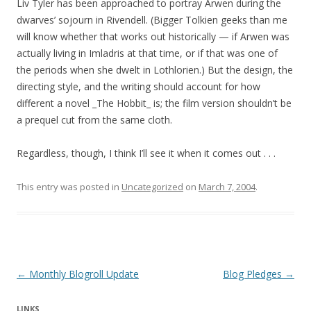
Liv Tyler has been approached to portray Arwen during the
dwarves’ sojourn in Rivendell. (Bigger Tolkien geeks than me
will know whether that works out historically — if Arwen was
actually living in Imladris at that time, or if that was one of
the periods when she dwelt in Lothlorien.) But the design, the
directing style, and the writing should account for how
different a novel _The Hobbit_ is; the film version shouldn’t be
a prequel cut from the same cloth.
Regardless, though, I think I’ll see it when it comes out . . .
This entry was posted in
Uncategorized
on
March 7, 2004
.
Post navigation
←
Monthly Blogroll Update
Blog Pledges
→
LINKS