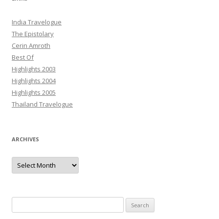
India Travelogue
The Epistolary
Cerin Amroth
Best Of
Highlights 2003
Highlights 2004
Highlights 2005
Thailand Travelogue
ARCHIVES
Archives
Search
for: