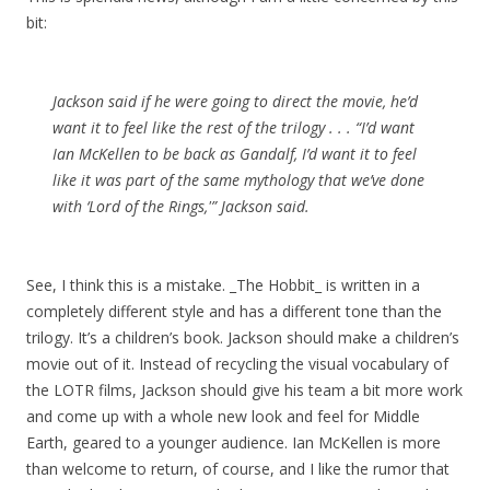
bit:
Jackson said if he were going to direct the movie, he’d
want it to feel like the rest of the trilogy . . . “I’d want
Ian McKellen to be back as Gandalf, I’d want it to feel
like it was part of the same mythology that we’ve done
with ‘Lord of the Rings,'” Jackson said.
See, I think this is a mistake. _The Hobbit_ is written in a
completely different style and has a different tone than the
trilogy. It’s a children’s book. Jackson should make a children’s
movie out of it. Instead of recycling the visual vocabulary of
the LOTR films, Jackson should give his team a bit more work
and come up with a whole new look and feel for Middle
Earth, geared to a younger audience. Ian McKellen is more
than welcome to return, of course, and I like the rumor that