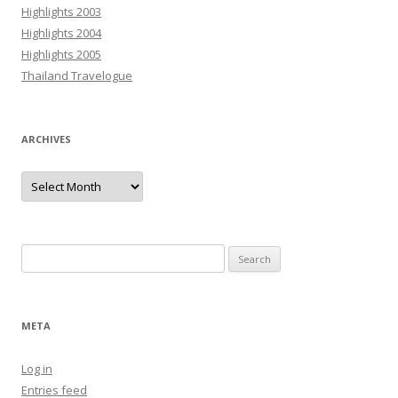
Highlights 2003
Highlights 2004
Highlights 2005
Thailand Travelogue
ARCHIVES
Archives
Search
for:
META
Log in
Entries feed