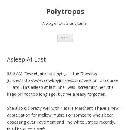
Polytropos
A blog of twists and turns.
Skip to content
Menu
Asleep At Last
3:00 AM: “Sweet Jane” is playing — the “Cowboy
Junkies”:http://www.cowboyjunkies.com/ version, of course
— and Ella’s asleep at last. She _was_ screaming her little
head off not too long ago, but I’ve already forgotten.
She also did pretty well with Natalie Merchant. I have a new
appreciation for mellow music. For someone who’s been
obsessing over Pavement and The White Stripes recently,
this’ll be quite a shift.