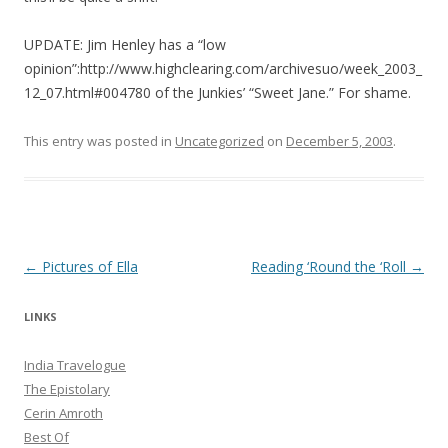
UPDATE: Jim Henley has a “low
opinion”:http://www.highclearing.com/archivesuo/week_2003_
12_07.html#004780 of the Junkies’ “Sweet Jane.” For shame.
This entry was posted in
Uncategorized
on
December 5, 2003
.
Post navigation
←
Pictures of Ella
Reading ‘Round the ‘Roll
→
LINKS
India Travelogue
The Epistolary
Cerin Amroth
Best Of