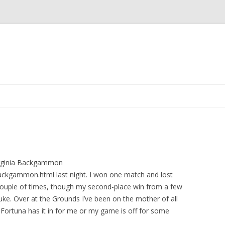
Skip to content
Virginia Backgammon
ackgammon.html last night. I won one match and lost
 couple of times, though my second-place win from a few
luke. Over at the Grounds I’ve been on the mother of all
 Fortuna has it in for me or my game is off for some