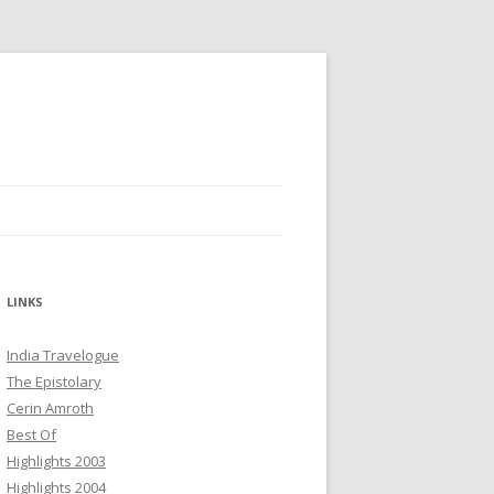
LINKS
India Travelogue
The Epistolary
Cerin Amroth
Best Of
Highlights 2003
Highlights 2004