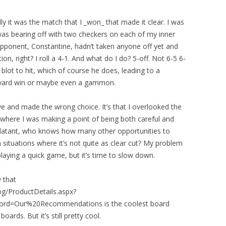
lly it was the match that I _won_ that made it clear. I was
was bearing off with two checkers on each of my inner
opponent, Constantine, hadn’t taken anyone off yet and
on, right? I roll a 4-1. And what do I do? 5-off. Not 6-5 6-
 blot to hit, which of course he does, leading to a
forward win or maybe even a gammon.
ove and made the wrong choice. It’s that I overlooked the
 where I was making a point of being both careful and
 blatant, who knows how many other opportunities to
 situations where it’s not quite as clear cut? My problem
n playing a quick game, but it’s time to slow down.
 that
log/ProductDetails.aspx?
rd=Our%20Recommendations is the coolest board
ards. But it’s still pretty cool.