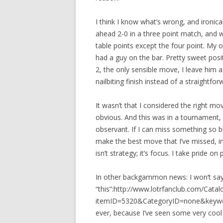
I think I know what’s wrong, and ironica
ahead 2-0 in a three point match, and 
table points except the four point. My 
had a guy on the bar. Pretty sweet positi
2, the only sensible move, I leave him a
nailbiting finish instead of a straight
It wasn’t that I considered the right m
obvious. And this was in a tournament,
observant. If I can miss something so
make the best move that I’ve missed, in
isn’t strategy; it’s focus. I take pride o
In other backgammon news: I won’t say
“this”:http://www.lotrfanclub.com/Cata
itemID=5320&CategoryID=none&keywo
ever, because I’ve seen some very cool bo