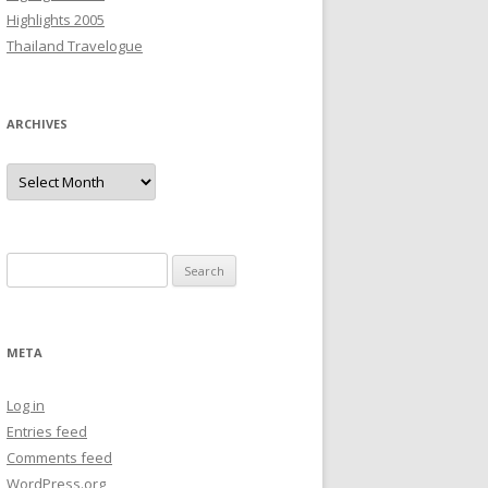
Highlights 2005
Thailand Travelogue
ARCHIVES
Archives
Search
for:
META
Log in
Entries feed
Comments feed
WordPress.org