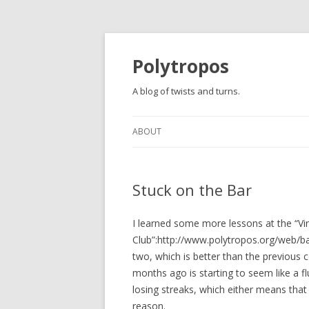
Polytropos
A blog of twists and turns.
ABOUT
Stuck on the Bar
I learned some more lessons at the “
Club”:http://www.polytropos.org/web/b
two, which is better than the previous
months ago is starting to seem like a f
losing streaks, which either means that
reason.